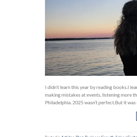
I didn’t learn this year by reading books.I l
making mistakes at events, listening more th
Philadelphia. 2025 wasn’t perfect.But it was 