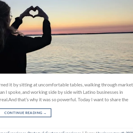
earned it by sitting at uncomfortable tables, walking through market
an I spoke, and working side by side with Latino businesses in
real.And that’s why it was so powerful. Today I want to share the
CONTINUE READING
→