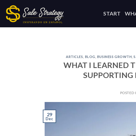
Skip
to
START
WHA
content
ARTICLES
,
BLOG
,
BUSINESS GROWTH
,
S
WHAT I LEARNED T
SUPPORTING L
POSTED
29
Dec