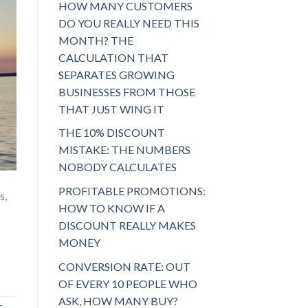
HOW MANY CUSTOMERS
DO YOU REALLY NEED THIS
MONTH? THE
CALCULATION THAT
SEPARATES GROWING
BUSINESSES FROM THOSE
THAT JUST WING IT
THE 10% DISCOUNT
MISTAKE: THE NUMBERS
NOBODY CALCULATES
PROFITABLE PROMOTIONS:
s,
HOW TO KNOW IF A
DISCOUNT REALLY MAKES
MONEY
CONVERSION RATE: OUT
OF EVERY 10 PEOPLE WHO
ASK, HOW MANY BUY?