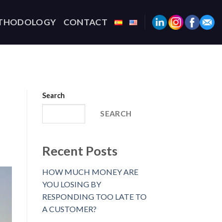
THODOLOGY
CONTACT
Search
SEARCH
Recent Posts
HOW MUCH MONEY ARE
YOU LOSING BY
RESPONDING TOO LATE TO
A CUSTOMER?