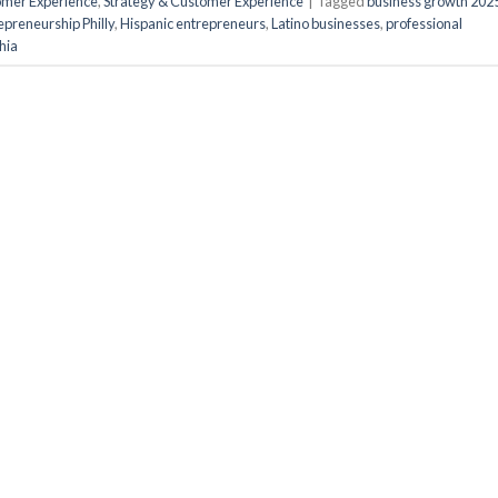
tomer Experience
,
Strategy & Customer Experience
|
Tagged
business growth 202
epreneurship Philly
,
Hispanic entrepreneurs
,
Latino businesses
,
professional
hia