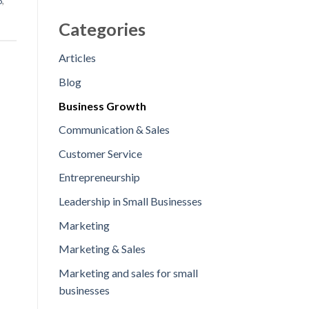
5
,
Categories
Articles
Blog
Business Growth
Communication & Sales
Customer Service
Entrepreneurship
Leadership in Small Businesses
Marketing
Marketing & Sales
Marketing and sales for small
businesses