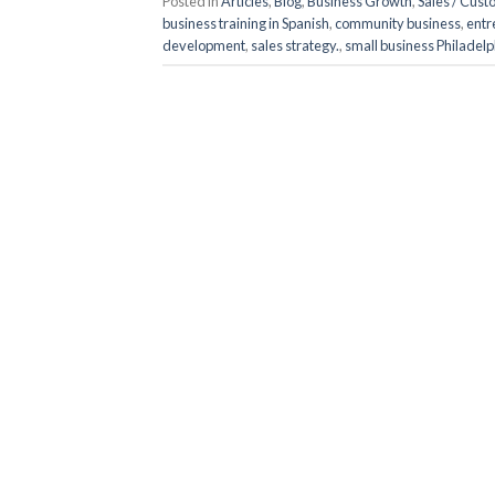
Posted in
Articles
,
Blog
,
Business Growth
,
Sales / Cus
business training in Spanish
,
community business
,
entr
development
,
sales strategy.
,
small business Philadelp