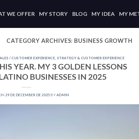
T WE OFFER
MY STORY
BLOG
MY IDEA
MY ME
CATEGORY ARCHIVES:
BUSINESS GROWTH
ALES / CUSTOMER EXPERIENCE
,
STRATEGY & CUSTOMER EXPERIENCE
HIS YEAR. MY 3 GOLDEN LESSONS
ATINO BUSINESSES IN 2025
 ON
29 DE DECEMBER DE 2025
BY
ADMIN