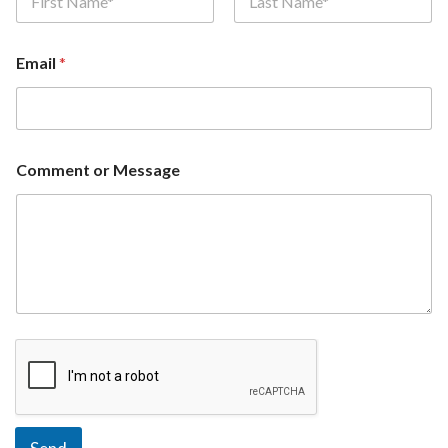
First
Last
Email
*
Comment or Message