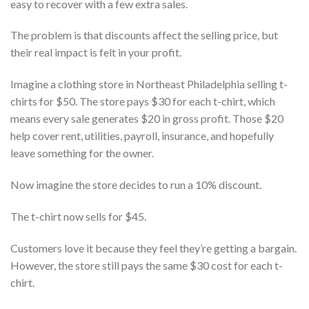
easy to recover with a few extra sales.
The problem is that discounts affect the selling price, but
their real impact is felt in your profit.
Imagine a clothing store in Northeast Philadelphia selling t-
chirts for $50. The store pays $30 for each t-chirt, which
means every sale generates $20 in gross profit. Those $20
help cover rent, utilities, payroll, insurance, and hopefully
leave something for the owner.
Now imagine the store decides to run a 10% discount.
The t-chirt now sells for $45.
Customers love it because they feel they’re getting a bargain.
However, the store still pays the same $30 cost for each t-
chirt.