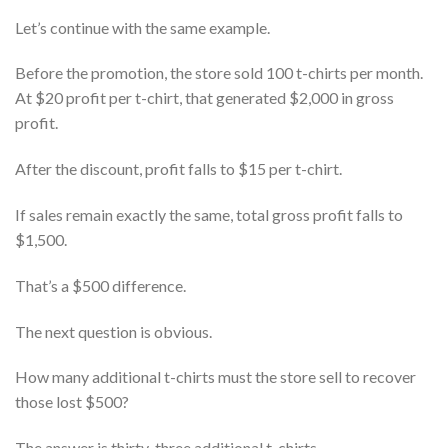
Let’s continue with the same example.
Before the promotion, the store sold 100 t-chirts per month.
At $20 profit per t-chirt, that generated $2,000 in gross
profit.
After the discount, profit falls to $15 per t-chirt.
If sales remain exactly the same, total gross profit falls to
$1,500.
That’s a $500 difference.
The next question is obvious.
How many additional t-chirts must the store sell to recover
those lost $500?
The answer is thirty-three additional t-chirts.