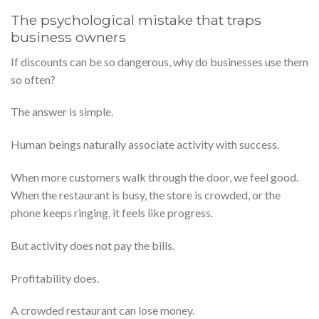
The psychological mistake that traps
business owners
If discounts can be so dangerous, why do businesses use them
so often?
The answer is simple.
Human beings naturally associate activity with success.
When more customers walk through the door, we feel good.
When the restaurant is busy, the store is crowded, or the
phone keeps ringing, it feels like progress.
But activity does not pay the bills.
Profitability does.
A crowded restaurant can lose money.