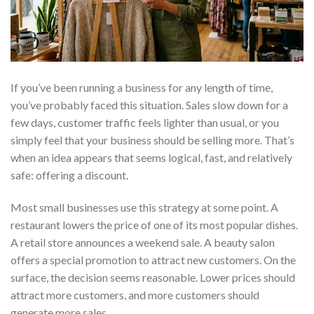
If you’ve been running a business for any length of time,
you’ve probably faced this situation. Sales slow down for a
few days, customer traffic feels lighter than usual, or you
simply feel that your business should be selling more. That’s
when an idea appears that seems logical, fast, and relatively
safe: offering a discount.
Most small businesses use this strategy at some point. A
restaurant lowers the price of one of its most popular dishes.
A retail store announces a weekend sale. A beauty salon
offers a special promotion to attract new customers. On the
surface, the decision seems reasonable. Lower prices should
attract more customers, and more customers should
generate more sales.