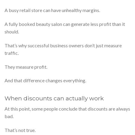
A busy retail store can have unhealthy margins.
A fully booked beauty salon can generate less profit than it
should.
That’s why successful business owners don’t just measure
traffic.
They measure profit.
And that difference changes everything.
When discounts can actually work
At this point, some people conclude that discounts are always
bad.
That’s not true.