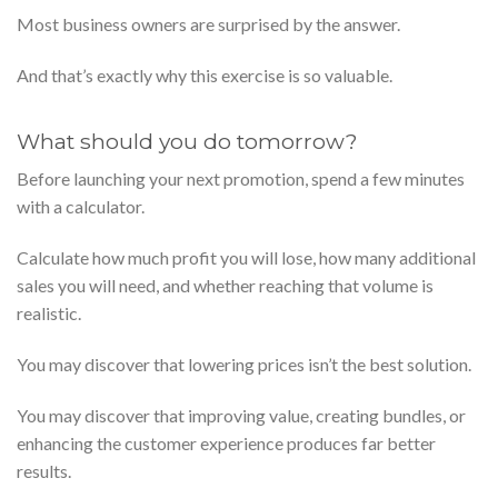
Most business owners are surprised by the answer.
And that’s exactly why this exercise is so valuable.
What should you do tomorrow?
Before launching your next promotion, spend a few minutes
with a calculator.
Calculate how much profit you will lose, how many additional
sales you will need, and whether reaching that volume is
realistic.
You may discover that lowering prices isn’t the best solution.
You may discover that improving value, creating bundles, or
enhancing the customer experience produces far better
results.