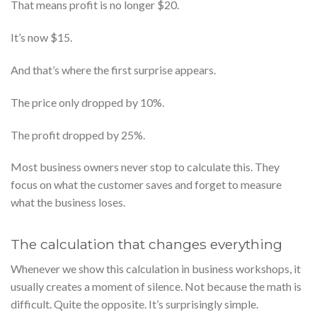
That means profit is no longer $20.
It’s now $15.
And that’s where the first surprise appears.
The price only dropped by 10%.
The profit dropped by 25%.
Most business owners never stop to calculate this. They
focus on what the customer saves and forget to measure
what the business loses.
The calculation that changes everything
Whenever we show this calculation in business workshops, it
usually creates a moment of silence. Not because the math is
difficult. Quite the opposite. It’s surprisingly simple.