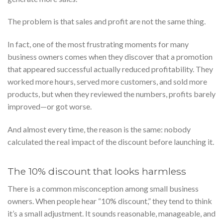
The problem is that sales and profit are not the same thing.
In fact, one of the most frustrating moments for many
business owners comes when they discover that a promotion
that appeared successful actually reduced profitability. They
worked more hours, served more customers, and sold more
products, but when they reviewed the numbers, profits barely
improved—or got worse.
And almost every time, the reason is the same: nobody
calculated the real impact of the discount before launching it.
The 10% discount that looks harmless
There is a common misconception among small business
owners. When people hear “10% discount,” they tend to think
it’s a small adjustment. It sounds reasonable, manageable, and