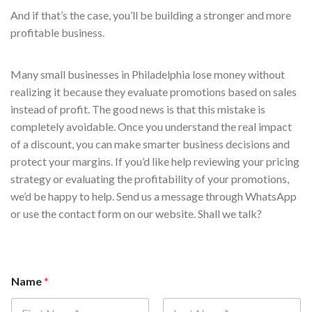
And if that’s the case, you’ll be building a stronger and more
profitable business.
Many small businesses in Philadelphia lose money without
realizing it because they evaluate promotions based on sales
instead of profit. The good news is that this mistake is
completely avoidable. Once you understand the real impact
of a discount, you can make smarter business decisions and
protect your margins. If you’d like help reviewing your pricing
strategy or evaluating the profitability of your promotions,
we’d be happy to help. Send us a message through WhatsApp
or use the contact form on our website. Shall we talk?
Name
*