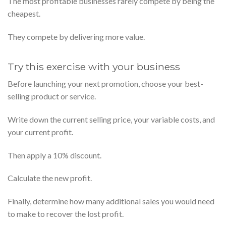
The most profitable businesses rarely compete by being the
cheapest.
They compete by delivering more value.
Try this exercise with your business
Before launching your next promotion, choose your best-
selling product or service.
Write down the current selling price, your variable costs, and
your current profit.
Then apply a 10% discount.
Calculate the new profit.
Finally, determine how many additional sales you would need
to make to recover the lost profit.