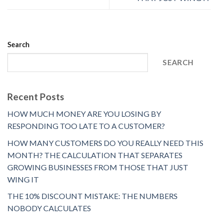
Search
SEARCH
Recent Posts
HOW MUCH MONEY ARE YOU LOSING BY
RESPONDING TOO LATE TO A CUSTOMER?
HOW MANY CUSTOMERS DO YOU REALLY NEED THIS
MONTH? THE CALCULATION THAT SEPARATES
GROWING BUSINESSES FROM THOSE THAT JUST
WING IT
THE 10% DISCOUNT MISTAKE: THE NUMBERS
NOBODY CALCULATES