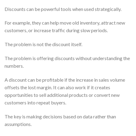
Discounts can be powerful tools when used strategically.
For example, they can help move old inventory, attract new
customers, or increase traffic during slow periods.
The problem is not the discount itself.
The problem is offering discounts without understanding the
numbers.
A discount can be profitable if the increase in sales volume
offsets the lost margin. It can also work if it creates
opportunities to sell additional products or convert new
customers into repeat buyers.
The key is making decisions based on data rather than
assumptions.