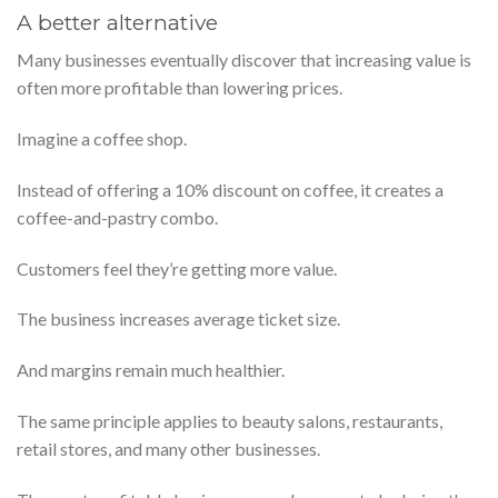
A better alternative
Many businesses eventually discover that increasing value is
often more profitable than lowering prices.
Imagine a coffee shop.
Instead of offering a 10% discount on coffee, it creates a
coffee-and-pastry combo.
Customers feel they’re getting more value.
The business increases average ticket size.
And margins remain much healthier.
The same principle applies to beauty salons, restaurants,
retail stores, and many other businesses.