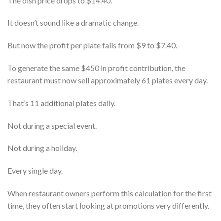
The dish price drops to $14.40.
It doesn’t sound like a dramatic change.
But now the profit per plate falls from $9 to $7.40.
To generate the same $450 in profit contribution, the
restaurant must now sell approximately 61 plates every day.
That’s 11 additional plates daily.
Not during a special event.
Not during a holiday.
Every single day.
When restaurant owners perform this calculation for the first
time, they often start looking at promotions very differently.