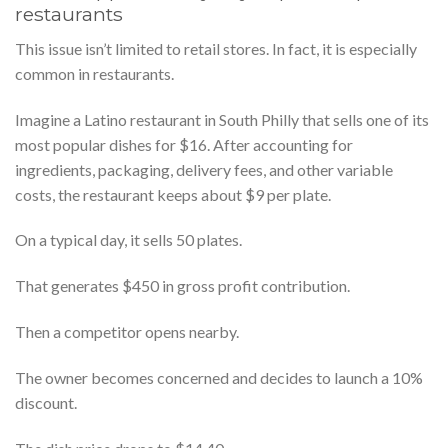
restaurants
This issue isn’t limited to retail stores. In fact, it is especially
common in restaurants.
Imagine a Latino restaurant in South Philly that sells one of its
most popular dishes for $16. After accounting for
ingredients, packaging, delivery fees, and other variable
costs, the restaurant keeps about $9 per plate.
On a typical day, it sells 50 plates.
That generates $450 in gross profit contribution.
Then a competitor opens nearby.
The owner becomes concerned and decides to launch a 10%
discount.