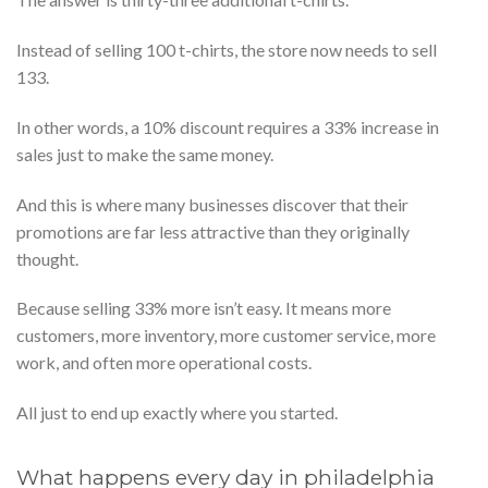
Instead of selling 100 t-chirts, the store now needs to sell
133.
In other words, a 10% discount requires a 33% increase in
sales just to make the same money.
And this is where many businesses discover that their
promotions are far less attractive than they originally
thought.
Because selling 33% more isn’t easy. It means more
customers, more inventory, more customer service, more
work, and often more operational costs.
All just to end up exactly where you started.
What happens every day in philadelphia