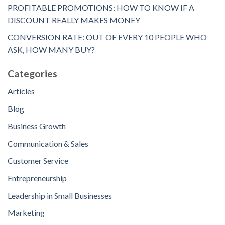
PROFITABLE PROMOTIONS: HOW TO KNOW IF A
DISCOUNT REALLY MAKES MONEY
CONVERSION RATE: OUT OF EVERY 10 PEOPLE WHO
ASK, HOW MANY BUY?
Categories
Articles
Blog
Business Growth
Communication & Sales
Customer Service
Entrepreneurship
Leadership in Small Businesses
Marketing