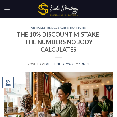
Skip
to
content
ARTICLES
,
BLOG
,
SALES STRATEGIES
THE 10% DISCOUNT MISTAKE:
THE NUMBERS NOBODY
CALCULATES
POSTED ON
9 DE JUNE DE 2026
BY
ADMIN
09
Jun