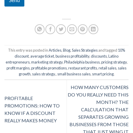
Send
This entry was posted in
Articles
,
Blog
,
Sales Strategies
and tagged
10%
discount
,
average ticket
,
business profitability
,
discounts
,
Latino
entrepreneurs
,
marketing strategy
,
Philadelphia business
,
pricing strategy
,
profit margins
,
profitable promotions
,
restaurant profits
,
retail sales
,
sales
growth
,
sales strategy.
,
small business sales
,
smart pricing
.
HOW MANY CUSTOMERS
DO YOU REALLY NEED THIS
PROFITABLE
MONTH? THE
PROMOTIONS: HOW TO
CALCULATION THAT
KNOW IF A DISCOUNT
SEPARATES GROWING
REALLY MAKES MONEY
BUSINESSES FROM THOSE
THAT JUST WING IT