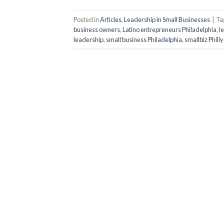
Posted in
Articles
,
Leadership in Small Businesses
|
Ta
business owners
,
Latino entrepreneurs Philadelphia
,
l
leadership
,
small business Philadelphia
,
smallbiz Philly