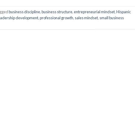
gged
business discipline
,
business structure
,
entrepreneurial mindset
,
Hispanic
eadership development
,
professional growth
,
sales mindset
,
small business