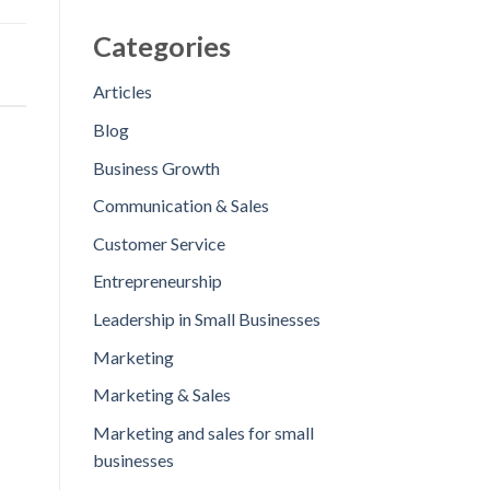
Categories
Articles
Blog
Business Growth
Communication & Sales
Customer Service
Entrepreneurship
Leadership in Small Businesses
Marketing
Marketing & Sales
Marketing and sales for small
businesses