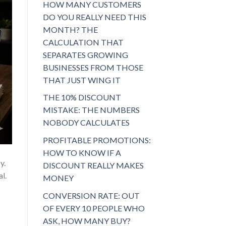
HOW MANY CUSTOMERS
DO YOU REALLY NEED THIS
MONTH? THE
CALCULATION THAT
SEPARATES GROWING
BUSINESSES FROM THOSE
THAT JUST WING IT
THE 10% DISCOUNT
MISTAKE: THE NUMBERS
NOBODY CALCULATES
PROFITABLE PROMOTIONS:
HOW TO KNOW IF A
y.
DISCOUNT REALLY MAKES
al.
MONEY
CONVERSION RATE: OUT
OF EVERY 10 PEOPLE WHO
ASK, HOW MANY BUY?