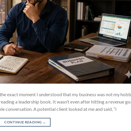
the exact moment I understood that my business was not my hobb
 reading a leadership book. It wasn’t even after hitting a revenue go
le conversation. A potential client looked at me and said, “I
CONTINUE READING
→