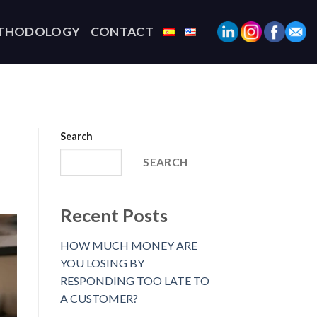
THODOLOGY
CONTACT
Search
SEARCH
Recent Posts
HOW MUCH MONEY ARE
YOU LOSING BY
RESPONDING TOO LATE TO
A CUSTOMER?