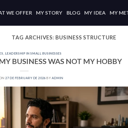
T WE OFFER
MY STORY
BLOG
MY IDEA
MY ME
TAG ARCHIVES:
BUSINESS STRUCTURE
ES
,
LEADERSHIP IN SMALL BUSINESSES
D MY BUSINESS WAS NOT MY HOBBY
 ON
27 DE FEBRUARY DE 2026
BY
ADMIN