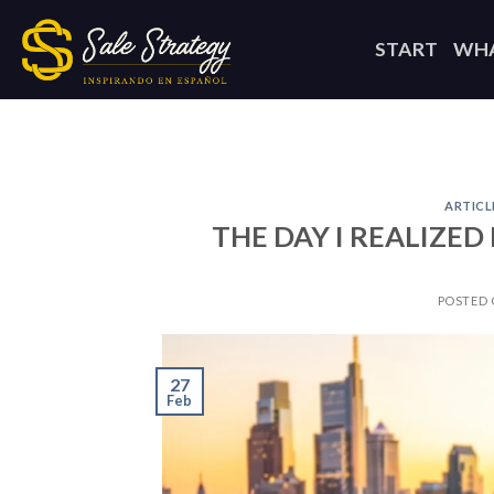
Skip
to
START
WHA
content
ARTICL
THE DAY I REALIZE
POSTED
27
Feb