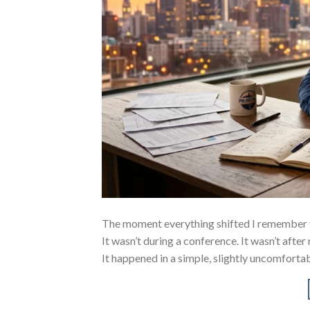
The moment everything shifted I remember 
It wasn’t during a conference. It wasn’t after
It happened in a simple, slightly uncomfortab