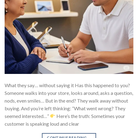
What they say… without saying it Has this happened to you?
Someone walks into your store, looks around, asks a question,
nods, even smiles… But in the end? They walk away without
buying. And you’re left thinking: “What went wrong? They
seemed interested…”
Here’s the truth: Sometimes your
customer is speaking loud and clear
CONTINUE READING
→