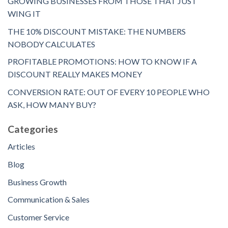
GROWING BUSINESSES FROM THOSE THAT JUST
WING IT
THE 10% DISCOUNT MISTAKE: THE NUMBERS
NOBODY CALCULATES
PROFITABLE PROMOTIONS: HOW TO KNOW IF A
DISCOUNT REALLY MAKES MONEY
CONVERSION RATE: OUT OF EVERY 10 PEOPLE WHO
ASK, HOW MANY BUY?
Categories
Articles
Blog
Business Growth
Communication & Sales
Customer Service