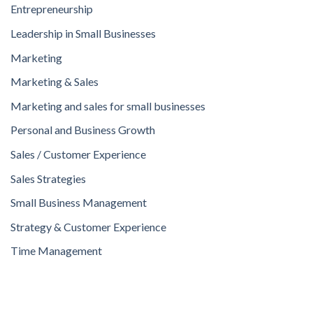
Entrepreneurship
Leadership in Small Businesses
Marketing
Marketing & Sales
Marketing and sales for small businesses
Personal and Business Growth
Sales / Customer Experience
Sales Strategies
Small Business Management
Strategy & Customer Experience
Time Management