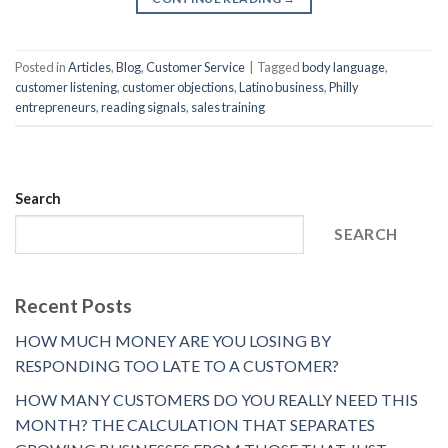
Posted in
Articles
,
Blog
,
Customer Service
|
Tagged
body language
,
customer listening
,
customer objections
,
Latino business
,
Philly
entrepreneurs
,
reading signals
,
sales training
Search
SEARCH
Recent Posts
HOW MUCH MONEY ARE YOU LOSING BY
RESPONDING TOO LATE TO A CUSTOMER?
HOW MANY CUSTOMERS DO YOU REALLY NEED THIS
MONTH? THE CALCULATION THAT SEPARATES