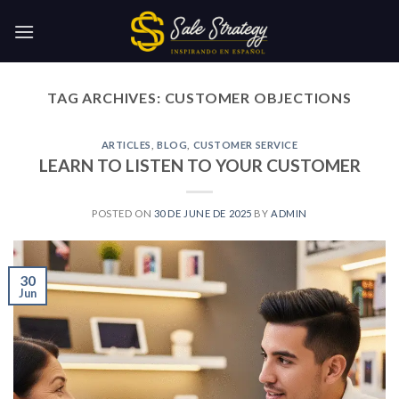
Skip
to
content
TAG ARCHIVES:
CUSTOMER OBJECTIONS
ARTICLES
,
BLOG
,
CUSTOMER SERVICE
LEARN TO LISTEN TO YOUR CUSTOMER
POSTED ON
30 DE JUNE DE 2025
BY
ADMIN
30
Jun