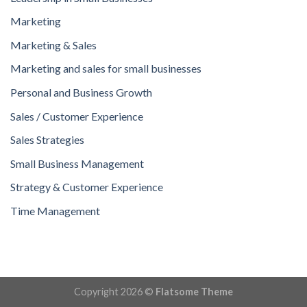
Marketing
Marketing & Sales
Marketing and sales for small businesses
Personal and Business Growth
Sales / Customer Experience
Sales Strategies
Small Business Management
Strategy & Customer Experience
Time Management
Copyright 2026 ©
Flatsome Theme