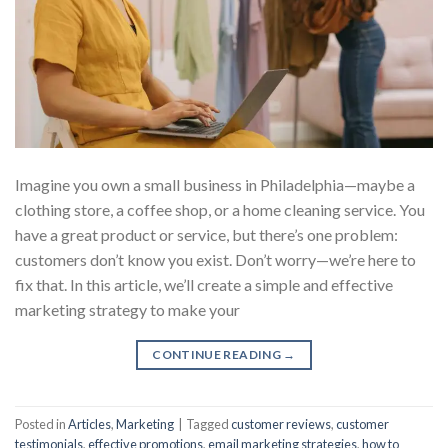
Imagine you own a small business in Philadelphia—maybe a
clothing store, a coffee shop, or a home cleaning service. You
have a great product or service, but there’s one problem:
customers don’t know you exist. Don’t worry—we’re here to
fix that. In this article, we’ll create a simple and effective
marketing strategy to make your
CONTINUE READING
→
Posted in
Articles
,
Marketing
|
Tagged
customer reviews
,
customer
testimonials
,
effective promotions
,
email marketing strategies
,
how to