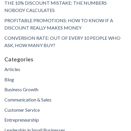
THE 10% DISCOUNT MISTAKE: THE NUMBERS
NOBODY CALCULATES
PROFITABLE PROMOTIONS: HOW TO KNOW IF A
DISCOUNT REALLY MAKES MONEY
CONVERSION RATE: OUT OF EVERY 10 PEOPLE WHO
ASK, HOW MANY BUY?
Categories
Articles
Blog
Business Growth
Communication & Sales
Customer Service
Entrepreneurship
Leadership in Small Businesses