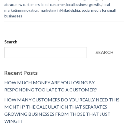
attract new customers
,
Ideal customer
,
local business growth.
,
local
marketing innovation
,
marketing in Philadelphia
,
social media for small
businesses
Search
SEARCH
Recent Posts
HOW MUCH MONEY ARE YOU LOSING BY
RESPONDING TOO LATE TO A CUSTOMER?
HOW MANY CUSTOMERS DO YOU REALLY NEED THIS
MONTH? THE CALCULATION THAT SEPARATES
GROWING BUSINESSES FROM THOSE THAT JUST
WING IT