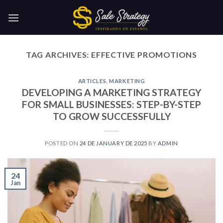
Skip
to
content
TAG ARCHIVES:
EFFECTIVE PROMOTIONS
ARTICLES
,
MARKETING
DEVELOPING A MARKETING STRATEGY
FOR SMALL BUSINESSES: STEP-BY-STEP
TO GROW SUCCESSFULLY
POSTED ON
24 DE JANUARY DE 2025
BY
ADMIN
24
Jan