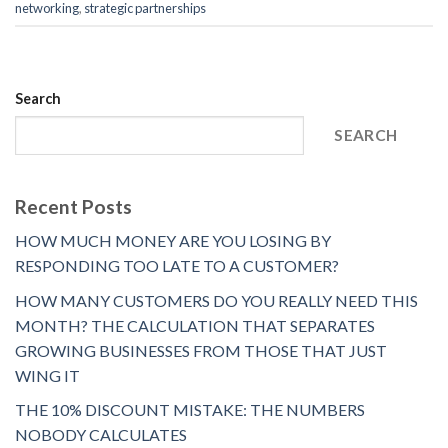
networking
,
strategic partnerships
Search
SEARCH
Recent Posts
HOW MUCH MONEY ARE YOU LOSING BY
RESPONDING TOO LATE TO A CUSTOMER?
HOW MANY CUSTOMERS DO YOU REALLY NEED THIS
MONTH? THE CALCULATION THAT SEPARATES
GROWING BUSINESSES FROM THOSE THAT JUST
WING IT
THE 10% DISCOUNT MISTAKE: THE NUMBERS
NOBODY CALCULATES