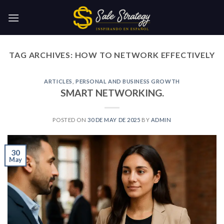
Skip
to
content
TAG ARCHIVES:
HOW TO NETWORK EFFECTIVELY
ARTICLES
,
PERSONAL AND BUSINESS GROWTH
SMART NETWORKING.
POSTED ON
30 DE MAY DE 2025
BY
ADMIN
30
May