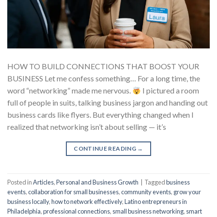
HOW TO BUILD CONNECTIONS THAT BOOST YOUR
BUSINESS Let me confess something… For a long time, the
word “networking” made me nervous.
I pictured a room
full of people in suits, talking business jargon and handing out
business cards like flyers. But everything changed when I
realized that networking isn’t about selling — it’s
CONTINUE READING
→
Posted in
Articles
,
Personal and Business Growth
|
Tagged
business
events
,
collaboration for small businesses
,
community events
,
grow your
business locally
,
how to network effectively
,
Latino entrepreneurs in
Philadelphia
,
professional connections
,
small business networking
,
smart