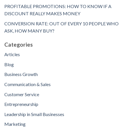
PROFITABLE PROMOTIONS: HOW TO KNOW IF A
DISCOUNT REALLY MAKES MONEY
CONVERSION RATE: OUT OF EVERY 10 PEOPLE WHO
ASK, HOW MANY BUY?
Categories
Articles
Blog
Business Growth
Communication & Sales
Customer Service
Entrepreneurship
Leadership in Small Businesses
Marketing