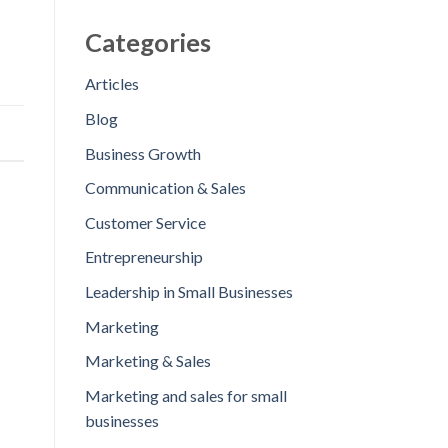
Categories
Articles
Blog
Business Growth
Communication & Sales
Customer Service
Entrepreneurship
Leadership in Small Businesses
Marketing
Marketing & Sales
Marketing and sales for small
businesses