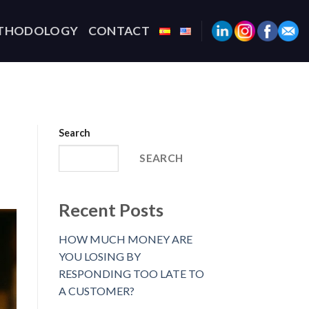
THODOLOGY
CONTACT
Search
SEARCH
Recent Posts
HOW MUCH MONEY ARE
YOU LOSING BY
RESPONDING TOO LATE TO
A CUSTOMER?