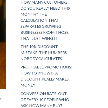
HOW MANY CUSTOMERS
DO YOU REALLY NEED THIS
MONTH? THE
CALCULATION THAT
SEPARATES GROWING
BUSINESSES FROM THOSE
THAT JUST WING IT
THE 10% DISCOUNT
MISTAKE: THE NUMBERS
NOBODY CALCULATES
PROFITABLE PROMOTIONS:
HOW TO KNOW IF A
DISCOUNT REALLY MAKES
MONEY
CONVERSION RATE: OUT
e
OF EVERY 10 PEOPLE WHO
ASK, HOW MANY BUY?