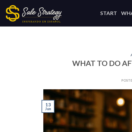
Skip
to
START
WHA
content
WHAT TO DO AF
POST
13
Jun