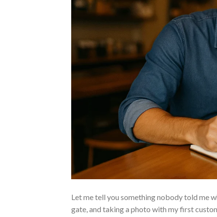
Let me tell you something nobody told me when
gate, and taking a photo with my first custo