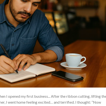
 I opened my first business... After the ribbon cutting, lifting th
mer, I went home feeling excited… and terrified. I thought: “Now