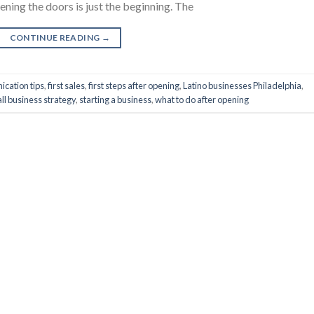
ning the doors is just the beginning. The
CONTINUE READING
→
cation tips
,
first sales
,
first steps after opening
,
Latino businesses Philadelphia
,
ll business strategy
,
starting a business
,
what to do after opening