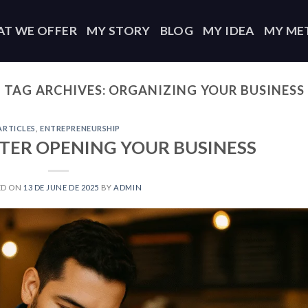
T WE OFFER
MY STORY
BLOG
MY IDEA
MY ME
TAG ARCHIVES:
ORGANIZING YOUR BUSINESS
ARTICLES
,
ENTREPRENEURSHIP
TER OPENING YOUR BUSINESS
ED ON
13 DE JUNE DE 2025
BY
ADMIN