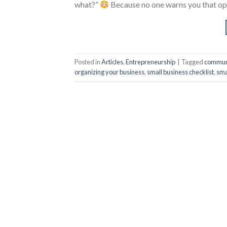
what?”
Because no one warns you that ope
Posted in
Articles
,
Entrepreneurship
|
Tagged
communi
organizing your business
,
small business checklist
,
sma