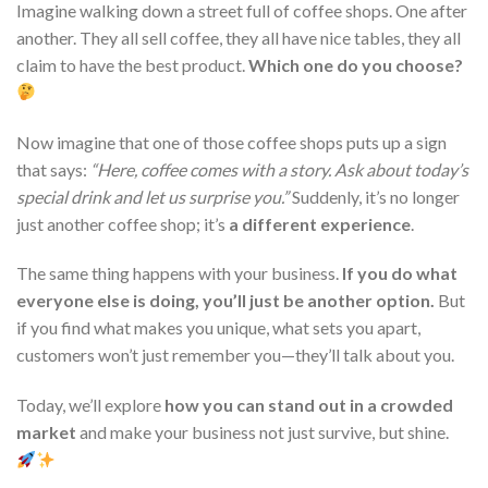
Imagine walking down a street full of coffee shops. One after
another. They all sell coffee, they all have nice tables, they all
claim to have the best product.
Which one do you choose?
Now imagine that one of those coffee shops puts up a sign
that says:
“Here, coffee comes with a story. Ask about today’s
special drink and let us surprise you.”
Suddenly, it’s no longer
just another coffee shop; it’s
a different experience
.
The same thing happens with your business.
If you do what
everyone else is doing, you’ll just be another option.
But
if you find what makes you unique, what sets you apart,
customers won’t just remember you—they’ll talk about you.
Today, we’ll explore
how you can stand out in a crowded
market
and make your business not just survive, but shine.