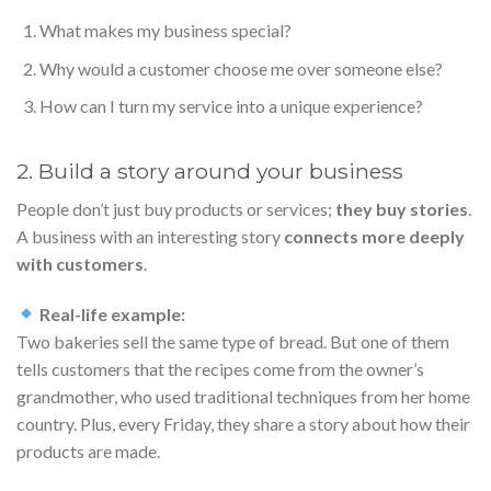
What makes my business special?
Why would a customer choose me over someone else?
How can I turn my service into a unique experience?
2. Build a story around your business
People don’t just buy products or services;
they buy stories
.
A business with an interesting story
connects more deeply
with customers
.
Real-life example:
Two bakeries sell the same type of bread. But one of them
tells customers that the recipes come from the owner’s
grandmother, who used traditional techniques from her home
country. Plus, every Friday, they share a story about how their
products are made.