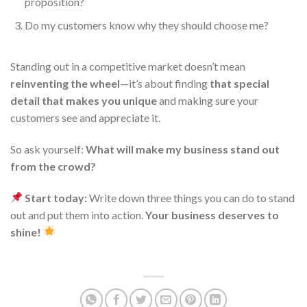
proposition?
Do my customers know why they should choose me?
Standing out in a competitive market doesn’t mean
reinventing the wheel
—it’s about finding
that special
detail that makes you unique
and making sure your
customers see and appreciate it.
So ask yourself:
What will make my business stand out
from the crowd?
Start today:
Write down three things you can do to stand
out and put them into action.
Your business deserves to
shine!