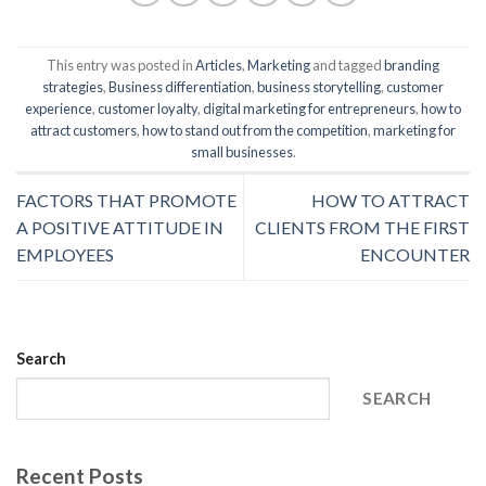
This entry was posted in
Articles
,
Marketing
and tagged
branding
strategies
,
Business differentiation
,
business storytelling
,
customer
experience
,
customer loyalty
,
digital marketing for entrepreneurs
,
how to
attract customers
,
how to stand out from the competition
,
marketing for
small businesses
.
FACTORS THAT PROMOTE
HOW TO ATTRACT
A POSITIVE ATTITUDE IN
CLIENTS FROM THE FIRST
EMPLOYEES
ENCOUNTER
Search
SEARCH
Recent Posts