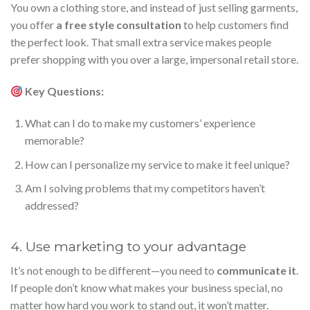
You own a clothing store, and instead of just selling garments,
you offer
a free style consultation
to help customers find
the perfect look. That small extra service makes people
prefer shopping with you over a large, impersonal retail store.
Key Questions:
What can I do to make my customers’ experience
memorable?
How can I personalize my service to make it feel unique?
Am I solving problems that my competitors haven’t
addressed?
4. Use marketing to your advantage
It’s not enough to be different—you need to
communicate it
.
If people don’t know what makes your business special, no
matter how hard you work to stand out, it won’t matter.