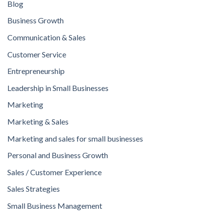
Blog
Business Growth
Communication & Sales
Customer Service
Entrepreneurship
Leadership in Small Businesses
Marketing
Marketing & Sales
Marketing and sales for small businesses
Personal and Business Growth
Sales / Customer Experience
Sales Strategies
Small Business Management