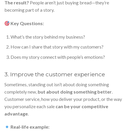
The result?
People aren’t just buying bread—they’re
becoming part of a story.
Key Questions:
What’s the story behind my business?
How can I share that story with my customers?
Does my story connect with people’s emotions?
3. Improve the customer experience
Sometimes, standing out isn’t about doing something
completely new,
but about doing something better
.
Customer service, how you deliver your product, or the way
you personalize each sale
can be your competitive
advantage
.
Real-life example: