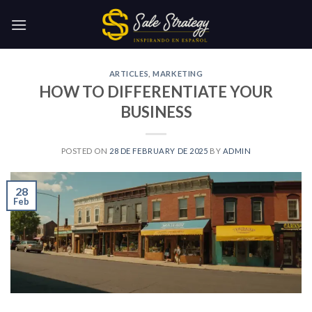
Skip
to
content
ARTICLES
,
MARKETING
HOW TO DIFFERENTIATE YOUR
BUSINESS
POSTED ON
28 DE FEBRUARY DE 2025
BY
ADMIN
28
Feb