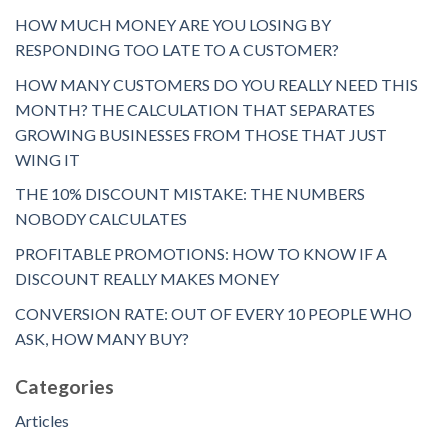
HOW MUCH MONEY ARE YOU LOSING BY
RESPONDING TOO LATE TO A CUSTOMER?
HOW MANY CUSTOMERS DO YOU REALLY NEED THIS
MONTH? THE CALCULATION THAT SEPARATES
GROWING BUSINESSES FROM THOSE THAT JUST
WING IT
THE 10% DISCOUNT MISTAKE: THE NUMBERS
NOBODY CALCULATES
PROFITABLE PROMOTIONS: HOW TO KNOW IF A
DISCOUNT REALLY MAKES MONEY
CONVERSION RATE: OUT OF EVERY 10 PEOPLE WHO
ASK, HOW MANY BUY?
Categories
Articles