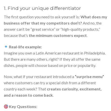
1. Find your unique differentiator
The first question you need to ask yourself is:
What does my
business offer that my competitors don’t?
And no, the
answer can’t be “great service” or “high-quality products,”
because that’s
the minimum customers expect
.
Real-life example:
Imagine you own a Latin American restaurant in Philadelphia.
But there are many others, right? If they all offer the same
dishes, people will choose based on price or popularity.
Now, what if your restaurant introduced a
“surprise menu”
where customers can try a special dish from a different
country each week? That
creates curiosity, excitement,
and a reason to come back
.
Key Questions: