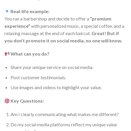
Real-life example:
You run a barbershop and decide to offer a
“premium
experience”
with personalized music, a special coffee, and a
relaxing massage at the end of each haircut.
Great! But if
you don’t promote it on social media, no one will know.
What can you do?
Share your unique service on social media.
Post customer testimonials.
Use images and videos to highlight your value.
Key Questions:
Am I clearly communicating what makes me different?
Do my social media platforms reflect my unique value