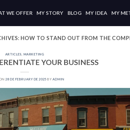
T WE OFFER
MY STORY
BLOG
MY IDEA
MY ME
CHIVES:
HOW TO STAND OUT FROM THE COMP
ARTICLES
,
MARKETING
ERENTIATE YOUR BUSINESS
 ON
28 DE FEBRUARY DE 2025
BY
ADMIN