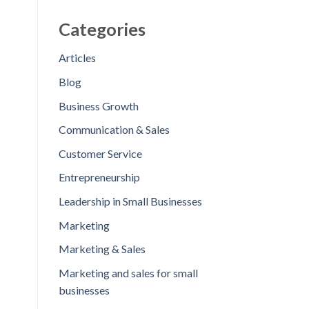
Categories
Articles
Blog
Business Growth
Communication & Sales
Customer Service
Entrepreneurship
Leadership in Small Businesses
Marketing
Marketing & Sales
Marketing and sales for small
businesses