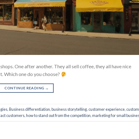
hops. One after another. They all sell coffee, they all have nice
uct. Which one do you choose?
CONTINUE READING
→
egies
,
Business differentiation
,
business storytelling
,
customer experience
,
custom
ract customers
,
how to stand out from the competition
,
marketing for small busine