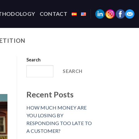
THODOLOGY
CONTACT
ETITION
Search
SEARCH
Recent Posts
HOW MUCH MONEY ARE
YOU LOSING BY
RESPONDING TOO LATE TO
A CUSTOMER?