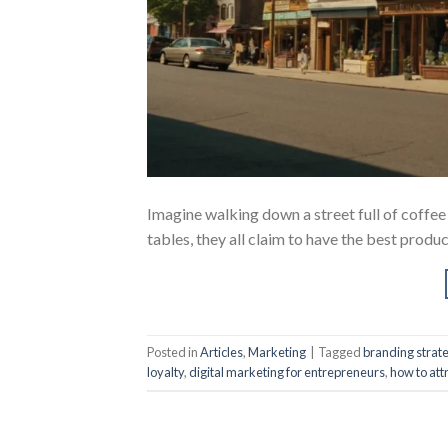
Imagine walking down a street full of coffee s
tables, they all claim to have the best prod
Posted in
Articles
,
Marketing
|
Tagged
branding strat
loyalty
,
digital marketing for entrepreneurs
,
how to att