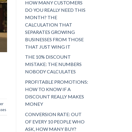
HOW MANY CUSTOMERS
DO YOU REALLY NEED THIS
MONTH? THE
CALCULATION THAT
SEPARATES GROWING
BUSINESSES FROM THOSE
THAT JUST WING IT
THE 10% DISCOUNT
MISTAKE: THE NUMBERS
NOBODY CALCULATES
PROFITABLE PROMOTIONS:
HOW TO KNOW IF A
DISCOUNT REALLY MAKES
MONEY
er
sses
CONVERSION RATE: OUT
OF EVERY 10 PEOPLE WHO
ASK, HOW MANY BUY?