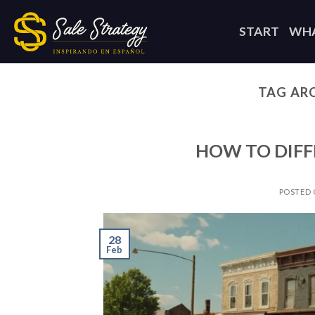
Skip
to
START
WHA
content
TAG AR
HOW TO DIFF
POSTED
28
Feb