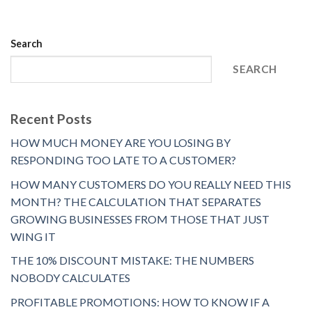
Search
SEARCH
Recent Posts
HOW MUCH MONEY ARE YOU LOSING BY
RESPONDING TOO LATE TO A CUSTOMER?
HOW MANY CUSTOMERS DO YOU REALLY NEED THIS
MONTH? THE CALCULATION THAT SEPARATES
GROWING BUSINESSES FROM THOSE THAT JUST
WING IT
THE 10% DISCOUNT MISTAKE: THE NUMBERS
NOBODY CALCULATES
PROFITABLE PROMOTIONS: HOW TO KNOW IF A