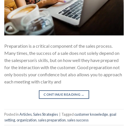
Preparation is a critical component of the sales process.
Many times, the success of a sale does not solely depend on
the salesperson’s skills, but on how well they have prepared
for the interaction with the customer. Good preparation not
only boosts your confidence but also allows you to approach
each meeting with clarity and
CONTINUE READING
→
Posted in
Articles
,
Sales Strategies
|
Tagged
customer knowledge
,
goal
setting
,
organization
,
sales preparation
,
sales success