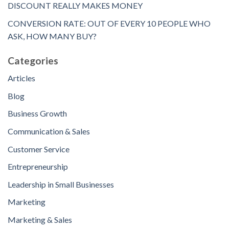
DISCOUNT REALLY MAKES MONEY
CONVERSION RATE: OUT OF EVERY 10 PEOPLE WHO
ASK, HOW MANY BUY?
Categories
Articles
Blog
Business Growth
Communication & Sales
Customer Service
Entrepreneurship
Leadership in Small Businesses
Marketing
Marketing & Sales