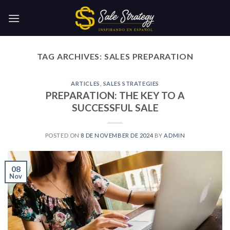
Skip
to
content
TAG ARCHIVES:
SALES PREPARATION
ARTICLES
,
SALES STRATEGIES
PREPARATION: THE KEY TO A
SUCCESSFUL SALE
POSTED ON
8 DE NOVEMBER DE 2024
BY
ADMIN
08
Nov