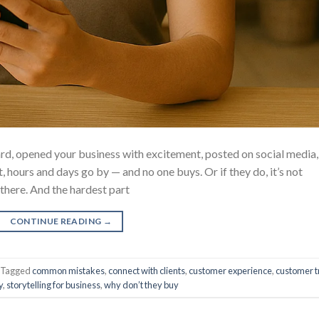
d, opened your business with excitement, posted on social media,
 hours and days go by — and no one buys. Or if they do, it’s not
 there. And the hardest part
CONTINUE READING
→
Tagged
common mistakes
,
connect with clients
,
customer experience
,
customer t
y
,
storytelling for business
,
why don’t they buy