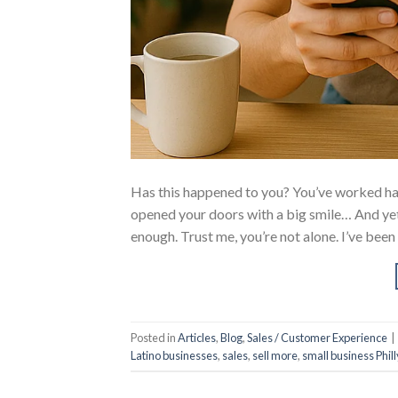
Has this happened to you? You’ve worked har
opened your doors with a big smile… And yet,
enough. Trust me, you’re not alone. I’ve been
Posted in
Articles
,
Blog
,
Sales / Customer Experience
|
Latino businesses
,
sales
,
sell more
,
small business Phill