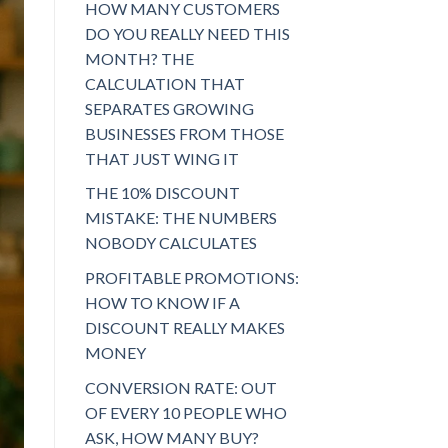
HOW MANY CUSTOMERS
DO YOU REALLY NEED THIS
MONTH? THE
CALCULATION THAT
SEPARATES GROWING
BUSINESSES FROM THOSE
THAT JUST WING IT
THE 10% DISCOUNT
MISTAKE: THE NUMBERS
NOBODY CALCULATES
PROFITABLE PROMOTIONS:
HOW TO KNOW IF A
DISCOUNT REALLY MAKES
MONEY
CONVERSION RATE: OUT
OF EVERY 10 PEOPLE WHO
ASK, HOW MANY BUY?