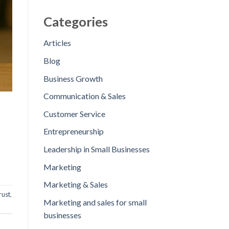
Categories
Articles
Blog
Business Growth
Communication & Sales
Customer Service
Entrepreneurship
Leadership in Small Businesses
Marketing
Marketing & Sales
rust
,
Marketing and sales for small
businesses