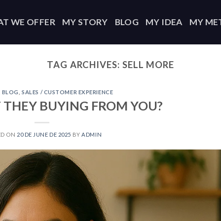
T WE OFFER
MY STORY
BLOG
MY IDEA
MY ME
TAG ARCHIVES:
SELL MORE
,
BLOG
,
SALES / CUSTOMER EXPERIENCE
 THEY BUYING FROM YOU?
ED ON
20 DE JUNE DE 2025
BY
ADMIN