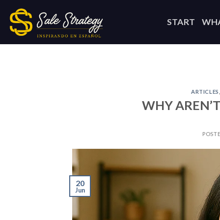
Skip
to
START
WHA
content
ARTICLES
WHY AREN’T
POST
20
Jun