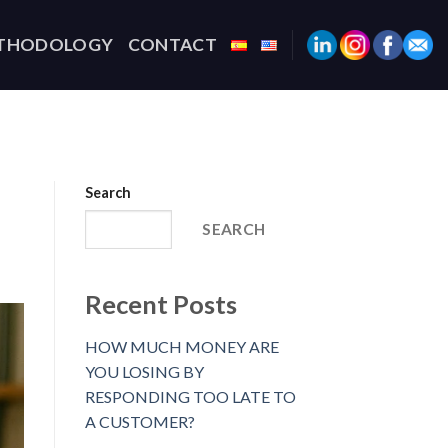
THODOLOGY
CONTACT
Search
SEARCH
Recent Posts
HOW MUCH MONEY ARE
YOU LOSING BY
RESPONDING TOO LATE TO
A CUSTOMER?