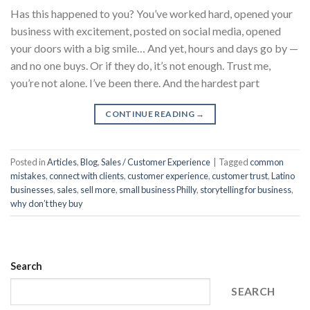
Has this happened to you? You’ve worked hard, opened your
business with excitement, posted on social media, opened
your doors with a big smile… And yet, hours and days go by —
and no one buys. Or if they do, it’s not enough. Trust me,
you’re not alone. I’ve been there. And the hardest part
CONTINUE READING
→
Posted in
Articles
,
Blog
,
Sales / Customer Experience
|
Tagged
common
mistakes
,
connect with clients
,
customer experience
,
customer trust
,
Latino
businesses
,
sales
,
sell more
,
small business Philly
,
storytelling for business
,
why don’t they buy
Search
SEARCH