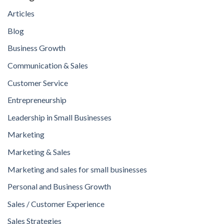
Articles
Blog
Business Growth
Communication & Sales
Customer Service
Entrepreneurship
Leadership in Small Businesses
Marketing
Marketing & Sales
Marketing and sales for small businesses
Personal and Business Growth
Sales / Customer Experience
Sales Strategies