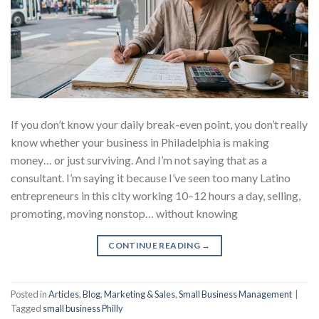
If you don’t know your daily break-even point, you don’t really
know whether your business in Philadelphia is making
money… or just surviving. And I’m not saying that as a
consultant. I’m saying it because I’ve seen too many Latino
entrepreneurs in this city working 10–12 hours a day, selling,
promoting, moving nonstop… without knowing
CONTINUE READING
→
Posted in
Articles
,
Blog
,
Marketing & Sales
,
Small Business Management
|
Tagged
small business Philly