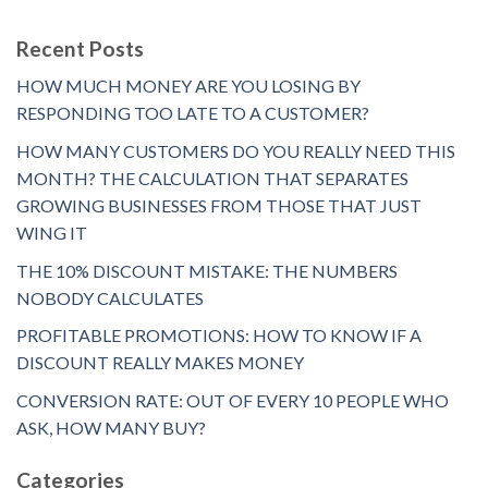
Recent Posts
HOW MUCH MONEY ARE YOU LOSING BY
RESPONDING TOO LATE TO A CUSTOMER?
HOW MANY CUSTOMERS DO YOU REALLY NEED THIS
MONTH? THE CALCULATION THAT SEPARATES
GROWING BUSINESSES FROM THOSE THAT JUST
WING IT
THE 10% DISCOUNT MISTAKE: THE NUMBERS
NOBODY CALCULATES
PROFITABLE PROMOTIONS: HOW TO KNOW IF A
DISCOUNT REALLY MAKES MONEY
CONVERSION RATE: OUT OF EVERY 10 PEOPLE WHO
ASK, HOW MANY BUY?
Categories