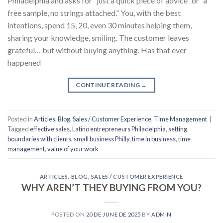
Philadelphia and asks for “just a quick piece of advice” or “a
free sample, no strings attached.” You, with the best
intentions, spend 15, 20, even 30 minutes helping them,
sharing your knowledge, smiling. The customer leaves
grateful… but without buying anything. Has that ever
happened
CONTINUE READING
→
Posted in
Articles
,
Blog
,
Sales / Customer Experience
,
Time Management
|
Tagged
effective sales
,
Latino entrepreneurs Philadelphia
,
setting
boundaries with clients
,
small business Philly
,
time in business
,
time
management
,
value of your work
ARTICLES
,
BLOG
,
SALES / CUSTOMER EXPERIENCE
WHY AREN’T THEY BUYING FROM YOU?
POSTED ON
20 DE JUNE DE 2025
BY
ADMIN