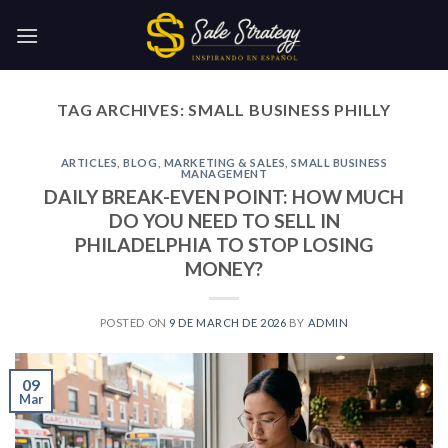
Skip
to
content
TAG ARCHIVES:
SMALL BUSINESS PHILLY
ARTICLES
,
BLOG
,
MARKETING & SALES
,
SMALL BUSINESS
MANAGEMENT
DAILY BREAK-EVEN POINT: HOW MUCH
DO YOU NEED TO SELL IN
PHILADELPHIA TO STOP LOSING
MONEY?
POSTED ON
9 DE MARCH DE 2026
BY
ADMIN
09
Mar