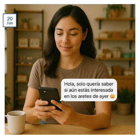
20
Jun