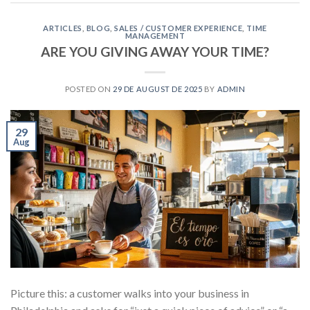
ARTICLES
,
BLOG
,
SALES / CUSTOMER EXPERIENCE
,
TIME
MANAGEMENT
ARE YOU GIVING AWAY YOUR TIME?
POSTED ON
29 DE AUGUST DE 2025
BY
ADMIN
29
Aug
Picture this: a customer walks into your business in