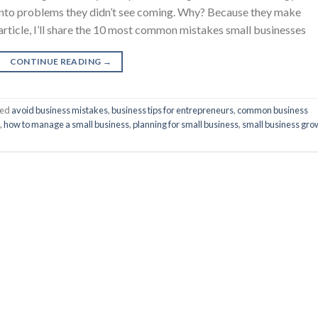
 into problems they didn’t see coming. Why? Because they make
 article, I’ll share the 10 most common mistakes small businesses
CONTINUE READING
→
ged
avoid business mistakes
,
business tips for entrepreneurs
,
common business
,
how to manage a small business
,
planning for small business
,
small business gro