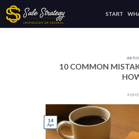
Skip
to
START
WHA
content
ARTIC
10 COMMON MISTAK
HOW
POST
14
Apr