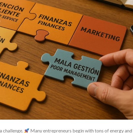
 a challenge.
Many entrepreneurs begin with tons of energy and