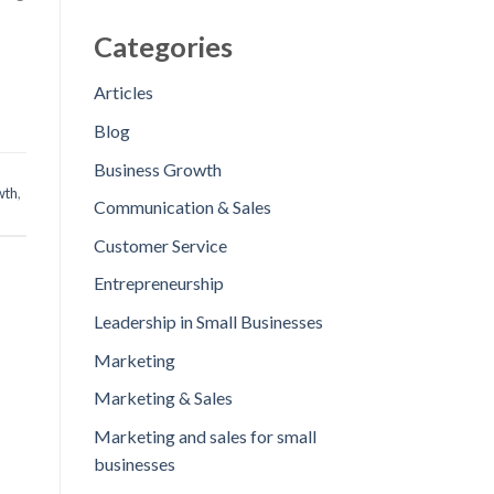
Categories
Articles
Blog
Business Growth
wth
,
Communication & Sales
Customer Service
Entrepreneurship
Leadership in Small Businesses
Marketing
Marketing & Sales
Marketing and sales for small
businesses