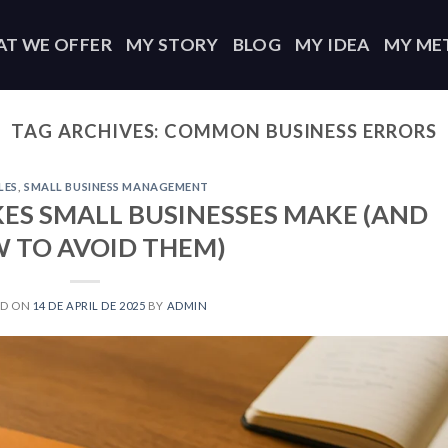
T WE OFFER
MY STORY
BLOG
MY IDEA
MY ME
TAG ARCHIVES:
COMMON BUSINESS ERRORS
LES
,
SMALL BUSINESS MANAGEMENT
ES SMALL BUSINESSES MAKE (AND
 TO AVOID THEM)
ED ON
14 DE APRIL DE 2025
BY
ADMIN