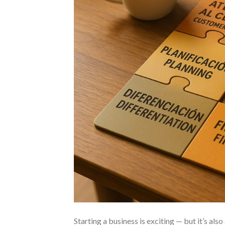
Starting a business is exciting — but it’s also