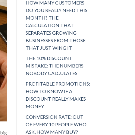
HOW MANY CUSTOMERS
DO YOU REALLY NEED THIS
MONTH? THE
CALCULATION THAT
SEPARATES GROWING
BUSINESSES FROM THOSE
THAT JUST WING IT
THE 10% DISCOUNT
MISTAKE: THE NUMBERS
NOBODY CALCULATES
PROFITABLE PROMOTIONS:
HOW TO KNOW IF A
DISCOUNT REALLY MAKES
MONEY
CONVERSION RATE: OUT
OF EVERY 10 PEOPLE WHO
ASK, HOW MANY BUY?
 big