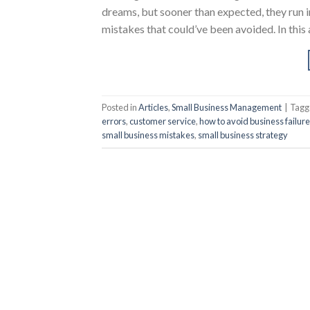
dreams, but sooner than expected, they run
mistakes that could’ve been avoided. In this
Posted in
Articles
,
Small Business Management
|
Tag
errors
,
customer service
,
how to avoid business failure
small business mistakes
,
small business strategy