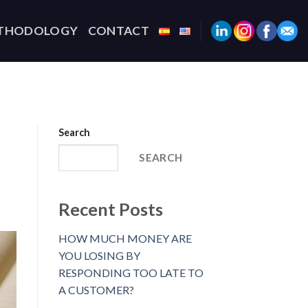
THODOLOGY
CONTACT
Search
SEARCH
Recent Posts
HOW MUCH MONEY ARE
YOU LOSING BY
RESPONDING TOO LATE TO
A CUSTOMER?