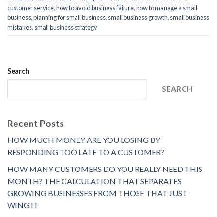
customer service
,
how to avoid business failure
,
how to manage a small
business
,
planning for small business
,
small business growth
,
small business
mistakes
,
small business strategy
Search
SEARCH
Recent Posts
HOW MUCH MONEY ARE YOU LOSING BY
RESPONDING TOO LATE TO A CUSTOMER?
HOW MANY CUSTOMERS DO YOU REALLY NEED THIS
MONTH? THE CALCULATION THAT SEPARATES
GROWING BUSINESSES FROM THOSE THAT JUST
WING IT