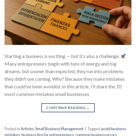
Starting a business is exciting — but it’s also a challenge.
Many entrepreneurs begin with tons of energy and big
dreams, but sooner than expected, they run into problems
they didn’t see coming. Why? Because they make mistakes
that could’ve been avoided. In this article, I’ll share the 10
most common mistakes small businesses
CONTINUE READING
→
Posted in
Articles
,
Small Business Management
|
Tagged
avoid business
mistakes
,
business tips for entrepreneurs
,
common business errors
,