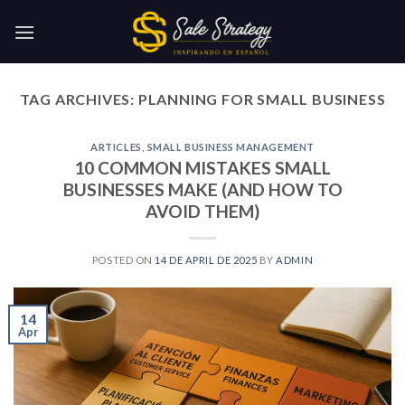
Skip
to
content
TAG ARCHIVES:
PLANNING FOR SMALL BUSINESS
ARTICLES
,
SMALL BUSINESS MANAGEMENT
10 COMMON MISTAKES SMALL
BUSINESSES MAKE (AND HOW TO
AVOID THEM)
POSTED ON
14 DE APRIL DE 2025
BY
ADMIN
14
Apr