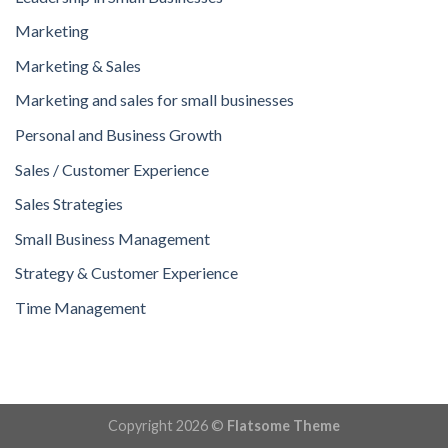
Marketing
Marketing & Sales
Marketing and sales for small businesses
Personal and Business Growth
Sales / Customer Experience
Sales Strategies
Small Business Management
Strategy & Customer Experience
Time Management
Copyright 2026 ©
Flatsome Theme