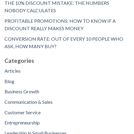
THE 10% DISCOUNT MISTAKE: THE NUMBERS
NOBODY CALCULATES
PROFITABLE PROMOTIONS: HOW TO KNOW IF A
DISCOUNT REALLY MAKES MONEY
CONVERSION RATE: OUT OF EVERY 10 PEOPLE WHO
ASK, HOW MANY BUY?
Categories
Articles
Blog
Business Growth
Communication & Sales
Customer Service
Entrepreneurship
Leadership in Small Businesses