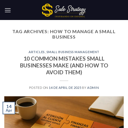
Skip
to
content
TAG ARCHIVES:
HOW TO MANAGE A SMALL
BUSINESS
ARTICLES
,
SMALL BUSINESS MANAGEMENT
10 COMMON MISTAKES SMALL
BUSINESSES MAKE (AND HOW TO
AVOID THEM)
POSTED ON
14 DE APRIL DE 2025
BY
ADMIN
14
Apr