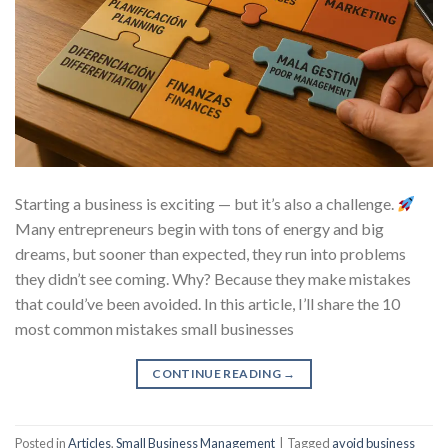
Starting a business is exciting — but it’s also a challenge.
Many entrepreneurs begin with tons of energy and big
dreams, but sooner than expected, they run into problems
they didn’t see coming. Why? Because they make mistakes
that could’ve been avoided. In this article, I’ll share the 10
most common mistakes small businesses
CONTINUE READING
→
Posted in
Articles
,
Small Business Management
|
Tagged
avoid business