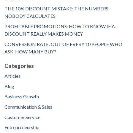
THE 10% DISCOUNT MISTAKE: THE NUMBERS
NOBODY CALCULATES
PROFITABLE PROMOTIONS: HOW TO KNOW IF A
DISCOUNT REALLY MAKES MONEY
CONVERSION RATE: OUT OF EVERY 10 PEOPLE WHO
ASK, HOW MANY BUY?
Categories
Articles
Blog
Business Growth
Communication & Sales
Customer Service
Entrepreneurship