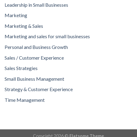
Leadership in Small Businesses
Marketing
Marketing & Sales
Marketing and sales for small businesses
Personal and Business Growth
Sales / Customer Experience
Sales Strategies
Small Business Management
Strategy & Customer Experience
Time Management
Copyright 2026 ©
Flatsome Theme