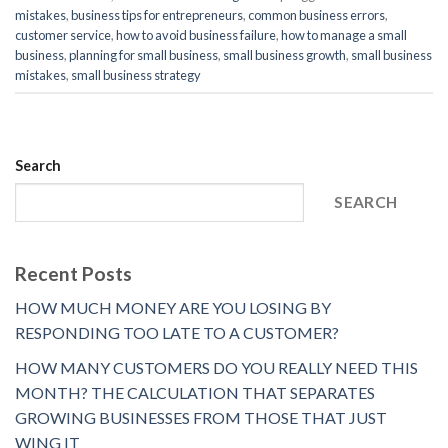
mistakes
,
business tips for entrepreneurs
,
common business errors
,
customer service
,
how to avoid business failure
,
how to manage a small
business
,
planning for small business
,
small business growth
,
small business
mistakes
,
small business strategy
Search
SEARCH
Recent Posts
HOW MUCH MONEY ARE YOU LOSING BY
RESPONDING TOO LATE TO A CUSTOMER?
HOW MANY CUSTOMERS DO YOU REALLY NEED THIS
MONTH? THE CALCULATION THAT SEPARATES
GROWING BUSINESSES FROM THOSE THAT JUST
WING IT