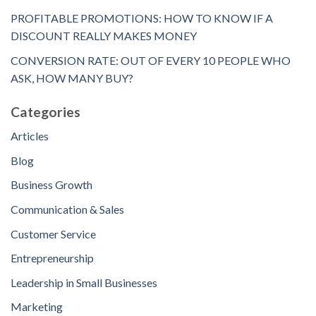
PROFITABLE PROMOTIONS: HOW TO KNOW IF A
DISCOUNT REALLY MAKES MONEY
CONVERSION RATE: OUT OF EVERY 10 PEOPLE WHO
ASK, HOW MANY BUY?
Categories
Articles
Blog
Business Growth
Communication & Sales
Customer Service
Entrepreneurship
Leadership in Small Businesses
Marketing