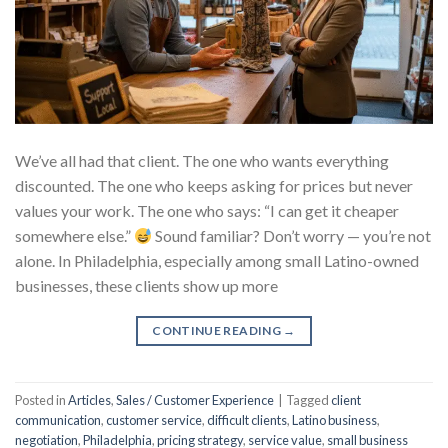
We’ve all had that client. The one who wants everything
discounted. The one who keeps asking for prices but never
values your work. The one who says: “I can get it cheaper
somewhere else.”
Sound familiar? Don’t worry — you’re not
alone. In Philadelphia, especially among small Latino-owned
businesses, these clients show up more
CONTINUE READING
→
Posted in
Articles
,
Sales / Customer Experience
|
Tagged
client
communication
,
customer service
,
difficult clients
,
Latino business
,
negotiation
,
Philadelphia
,
pricing strategy
,
service value
,
small business