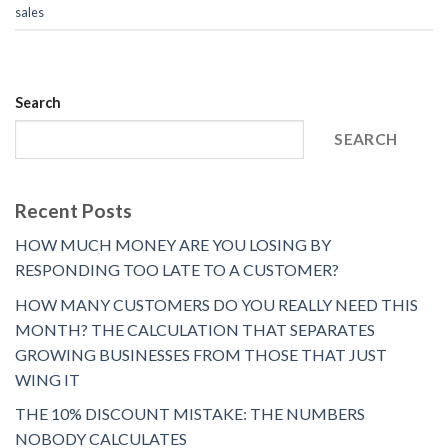
sales
Search
SEARCH
Recent Posts
HOW MUCH MONEY ARE YOU LOSING BY
RESPONDING TOO LATE TO A CUSTOMER?
HOW MANY CUSTOMERS DO YOU REALLY NEED THIS
MONTH? THE CALCULATION THAT SEPARATES
GROWING BUSINESSES FROM THOSE THAT JUST
WING IT
THE 10% DISCOUNT MISTAKE: THE NUMBERS
NOBODY CALCULATES