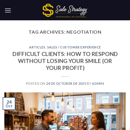
Skip
to
content
TAG ARCHIVES:
NEGOTIATION
ARTICLES
,
SALES / CUSTOMER EXPERIENCE
DIFFICULT CLIENTS: HOW TO RESPOND
WITHOUT LOSING YOUR SMILE (OR
YOUR PROFIT)
POSTED ON
24 DE OCTOBER DE 2025
BY
ADMIN
24
Oct