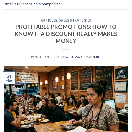
small business sales
,
smart pricing
ARTICLES
,
SALES STRATEGIES
PROFITABLE PROMOTIONS: HOW TO
KNOW IF A DISCOUNT REALLY MAKES
MONEY
POSTED ON
21 DE MAY DE 2026
BY
ADMIN
21
May