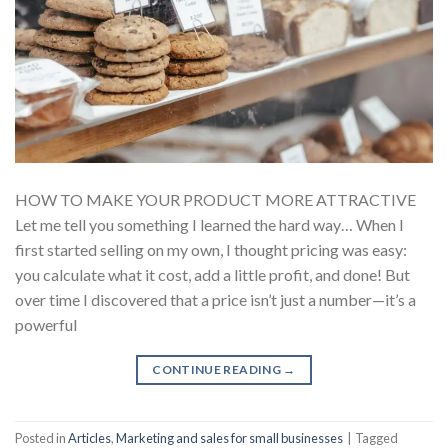
HOW TO MAKE YOUR PRODUCT MORE ATTRACTIVE
Let me tell you something I learned the hard way… When I
first started selling on my own, I thought pricing was easy:
you calculate what it cost, add a little profit, and done! But
over time I discovered that a price isn’t just a number—it’s a
powerful
CONTINUE READING
→
Posted in
Articles
,
Marketing and sales for small businesses
|
Tagged