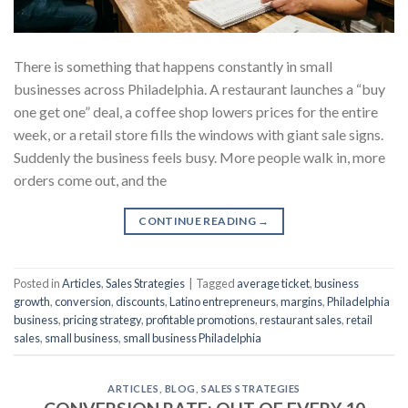
There is something that happens constantly in small
businesses across Philadelphia. A restaurant launches a “buy
one get one” deal, a coffee shop lowers prices for the entire
week, or a retail store fills the windows with giant sale signs.
Suddenly the business feels busy. More people walk in, more
orders come out, and the
CONTINUE READING
→
Posted in
Articles
,
Sales Strategies
|
Tagged
average ticket
,
business
growth
,
conversion
,
discounts
,
Latino entrepreneurs
,
margins
,
Philadelphia
business
,
pricing strategy
,
profitable promotions
,
restaurant sales
,
retail
sales
,
small business
,
small business Philadelphia
ARTICLES
,
BLOG
,
SALES STRATEGIES