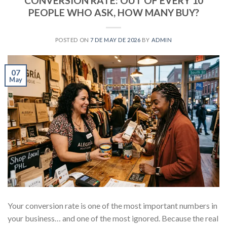
CONVERSION RATE: OUT OF EVERY 10
PEOPLE WHO ASK, HOW MANY BUY?
POSTED ON
7 DE MAY DE 2026
BY
ADMIN
07
May
Your conversion rate is one of the most important numbers in
your business… and one of the most ignored. Because the real