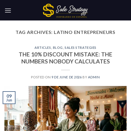
Skip
to
content
TAG ARCHIVES:
LATINO ENTREPRENEURS
ARTICLES
,
BLOG
,
SALES STRATEGIES
THE 10% DISCOUNT MISTAKE: THE
NUMBERS NOBODY CALCULATES
POSTED ON
9 DE JUNE DE 2026
BY
ADMIN
09
Jun