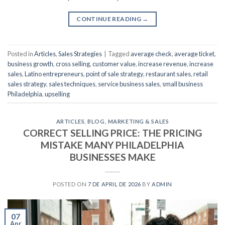
CONTINUE READING
→
Posted in
Articles
,
Sales Strategies
|
Tagged
average check
,
average ticket
,
business growth
,
cross selling
,
customer value
,
increase revenue
,
increase
sales
,
Latino entrepreneurs
,
point of sale strategy
,
restaurant sales
,
retail
sales strategy
,
sales techniques
,
service business sales
,
small business
Philadelphia
,
upselling
ARTICLES
,
BLOG
,
MARKETING & SALES
CORRECT SELLING PRICE: THE PRICING
MISTAKE MANY PHILADELPHIA
BUSINESSES MAKE
POSTED ON
7 DE APRIL DE 2026
BY
ADMIN
07
Apr