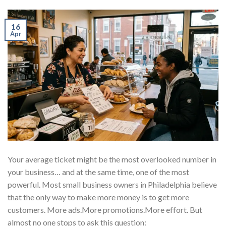
16
Apr
Your average ticket might be the most overlooked number in
your business… and at the same time, one of the most
powerful. Most small business owners in Philadelphia believe
that the only way to make more money is to get more
customers. More ads.More promotions.More effort. But
almost no one stops to ask this question: