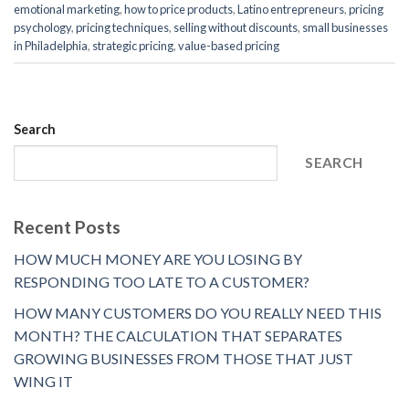
emotional marketing
,
how to price products
,
Latino entrepreneurs
,
pricing
psychology
,
pricing techniques
,
selling without discounts
,
small businesses
in Philadelphia
,
strategic pricing
,
value-based pricing
Search
SEARCH
Recent Posts
HOW MUCH MONEY ARE YOU LOSING BY
RESPONDING TOO LATE TO A CUSTOMER?
HOW MANY CUSTOMERS DO YOU REALLY NEED THIS
MONTH? THE CALCULATION THAT SEPARATES
GROWING BUSINESSES FROM THOSE THAT JUST
WING IT