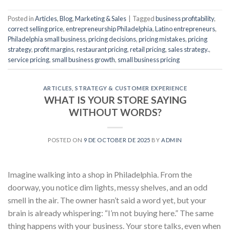
Posted in
Articles
,
Blog
,
Marketing & Sales
|
Tagged
business profitability
,
correct selling price
,
entrepreneurship Philadelphia
,
Latino entrepreneurs
,
Philadelphia small business
,
pricing decisions
,
pricing mistakes
,
pricing
strategy
,
profit margins
,
restaurant pricing
,
retail pricing
,
sales strategy.
,
service pricing
,
small business growth
,
small business pricing
ARTICLES
,
STRATEGY & CUSTOMER EXPERIENCE
WHAT IS YOUR STORE SAYING
WITHOUT WORDS?
POSTED ON
9 DE OCTOBER DE 2025
BY
ADMIN
Imagine walking into a shop in Philadelphia. From the
doorway, you notice dim lights, messy shelves, and an odd
smell in the air. The owner hasn’t said a word yet, but your
brain is already whispering: “I’m not buying here.” The same
thing happens with your business. Your store talks, even when