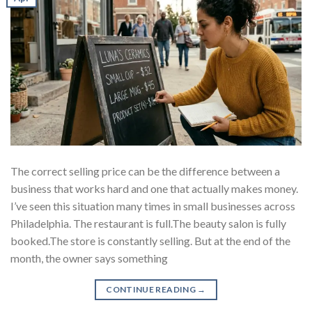
The correct selling price can be the difference between a
business that works hard and one that actually makes money.
I’ve seen this situation many times in small businesses across
Philadelphia. The restaurant is full.The beauty salon is fully
booked.The store is constantly selling. But at the end of the
month, the owner says something
CONTINUE READING
→