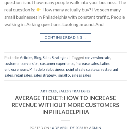
question is not how many people walk into your business. The
real question is:
How many actually buy? I’ve seen many
small businesses in Philadelphia with constant traffic. People
walking in. Asking questions. Looking around. And
CONTINUE READING
→
Posted in
Articles
,
Blog
,
Sales Strategies
|
Tagged
conversion rate
,
customer conversion
,
customer experience
,
increase sales
,
Latino
entrepreneurs
,
Philadelphia business
,
point of sale strategy
,
restaurant
sales
,
retail sales
,
sales strategy.
,
small business sales
ARTICLES
,
SALES STRATEGIES
AVERAGE TICKET: HOW TO INCREASE
REVENUE WITHOUT MORE CUSTOMERS
IN PHILADELPHIA
POSTED ON
16 DE APRIL DE 2026
BY
ADMIN