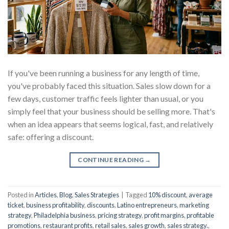
If you've been running a business for any length of time,
you've probably faced this situation. Sales slow down for a
few days, customer traffic feels lighter than usual, or you
simply feel that your business should be selling more. That's
when an idea appears that seems logical, fast, and relatively
safe: offering a discount.
CONTINUE READING
→
Posted in
Articles
,
Blog
,
Sales Strategies
|
Tagged
10% discount
,
average
ticket
,
business profitability
,
discounts
,
Latino entrepreneurs
,
marketing
strategy
,
Philadelphia business
,
pricing strategy
,
profit margins
,
profitable
promotions
,
restaurant profits
,
retail sales
,
sales growth
,
sales strategy.
,