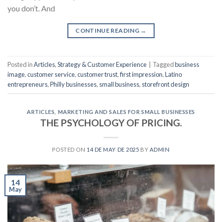
you don’t. And
CONTINUE READING
→
Posted in
Articles
,
Strategy & Customer Experience
|
Tagged
business
image
,
customer service
,
customer trust
,
first impression
,
Latino
entrepreneurs
,
Philly businesses
,
small business
,
storefront design
ARTICLES
,
MARKETING AND SALES FOR SMALL BUSINESSES
THE PSYCHOLOGY OF PRICING.
POSTED ON
14 DE MAY DE 2025
BY
ADMIN
14
May