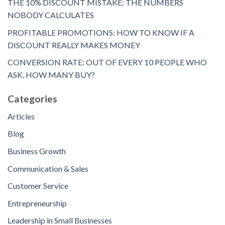
THE 10% DISCOUNT MISTAKE: THE NUMBERS
NOBODY CALCULATES
PROFITABLE PROMOTIONS: HOW TO KNOW IF A
DISCOUNT REALLY MAKES MONEY
CONVERSION RATE: OUT OF EVERY 10 PEOPLE WHO
ASK, HOW MANY BUY?
Categories
Articles
Blog
Business Growth
Communication & Sales
Customer Service
Entrepreneurship
Leadership in Small Businesses