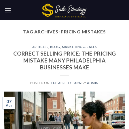
Skip
to
content
TAG ARCHIVES:
PRICING MISTAKES
ARTICLES
,
BLOG
,
MARKETING & SALES
CORRECT SELLING PRICE: THE PRICING
MISTAKE MANY PHILADELPHIA
BUSINESSES MAKE
POSTED ON
7 DE APRIL DE 2026
BY
ADMIN
07
Apr