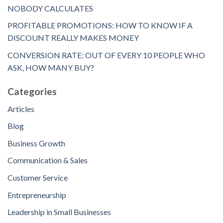
NOBODY CALCULATES
PROFITABLE PROMOTIONS: HOW TO KNOW IF A
DISCOUNT REALLY MAKES MONEY
CONVERSION RATE: OUT OF EVERY 10 PEOPLE WHO
ASK, HOW MANY BUY?
Categories
Articles
Blog
Business Growth
Communication & Sales
Customer Service
Entrepreneurship
Leadership in Small Businesses