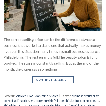
The correct selling price can be the difference between a
business that works hard and one that actually makes money.
I’ve seen this situation many times in small businesses across
Philadelphia. The restaurant is full.The beauty salon is fully
booked.The store is constantly selling. But at the end of the
month, the owner says something
CONTINUE READING
→
Posted in
Articles
,
Blog
,
Marketing & Sales
|
Tagged
business profitability
,
correct selling price
,
entrepreneurship Philadelphia
,
Latino entrepreneurs
,
Philadelphia small business
,
pricing decisions
,
pricing mistakes
,
pricing