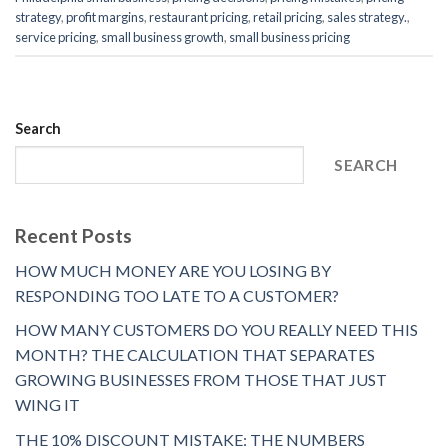
strategy
,
profit margins
,
restaurant pricing
,
retail pricing
,
sales strategy.
,
service pricing
,
small business growth
,
small business pricing
Search
SEARCH
Recent Posts
HOW MUCH MONEY ARE YOU LOSING BY
RESPONDING TOO LATE TO A CUSTOMER?
HOW MANY CUSTOMERS DO YOU REALLY NEED THIS
MONTH? THE CALCULATION THAT SEPARATES
GROWING BUSINESSES FROM THOSE THAT JUST
WING IT
THE 10% DISCOUNT MISTAKE: THE NUMBERS