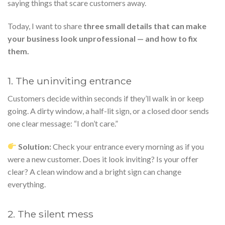
saying things that scare customers away.
Today, I want to share
three small details that can make
your business look unprofessional — and how to fix
them.
1. The uninviting entrance
Customers decide within seconds if they’ll walk in or keep
going. A dirty window, a half-lit sign, or a closed door sends
one clear message: “I don’t care.”
Solution:
Check your entrance every morning as if you
were a new customer. Does it look inviting? Is your offer
clear? A clean window and a bright sign can change
everything.
2. The silent mess