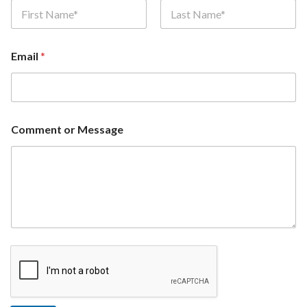
First
Last
Email
*
Comment or Message