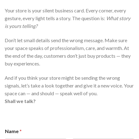
Your store is your silent business card. Every corner, every
gesture, every light tells a story. The question is:
What story
is yours telling?
Don’t let small details send the wrong message. Make sure
your space speaks of professionalism, care, and warmth. At
the end of the day, customers don’t just buy products — they
buy experiences.
And if you think your store might be sending the wrong
signals, let’s take a look together and give it a new voice. Your
space can — and should — speak well of you.
Shall we talk?
Name
*