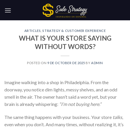
Skip
to
content
ARTICLES
,
STRATEGY & CUSTOMER EXPERIENCE
WHAT IS YOUR STORE SAYING
WITHOUT WORDS?
POSTED ON
9 DE OCTOBER DE 2025
BY
ADMIN
Imagine walking into a shop in Philadelphia. From the
doorway, you notice dim lights, messy shelves, and an odd
smell in the air. The owner hasn’t said a word yet, but your
brain is already whispering:
“I’m not buying here.”
The same thing happens with your business. Your store
talks
,
even when you don’t. And many times, without realizing it, it’s