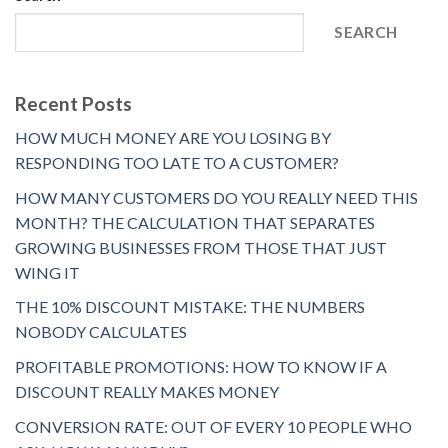
SEARCH
Recent Posts
HOW MUCH MONEY ARE YOU LOSING BY
RESPONDING TOO LATE TO A CUSTOMER?
HOW MANY CUSTOMERS DO YOU REALLY NEED THIS
MONTH? THE CALCULATION THAT SEPARATES
GROWING BUSINESSES FROM THOSE THAT JUST
WING IT
THE 10% DISCOUNT MISTAKE: THE NUMBERS
NOBODY CALCULATES
PROFITABLE PROMOTIONS: HOW TO KNOW IF A
DISCOUNT REALLY MAKES MONEY
CONVERSION RATE: OUT OF EVERY 10 PEOPLE WHO