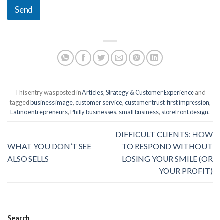
Send
This entry was posted in
Articles
,
Strategy & Customer Experience
and
tagged
business image
,
customer service
,
customer trust
,
first impression
,
Latino entrepreneurs
,
Philly businesses
,
small business
,
storefront design
.
DIFFICULT CLIENTS: HOW
WHAT YOU DON’T SEE
TO RESPOND WITHOUT
ALSO SELLS
LOSING YOUR SMILE (OR
YOUR PROFIT)
Search