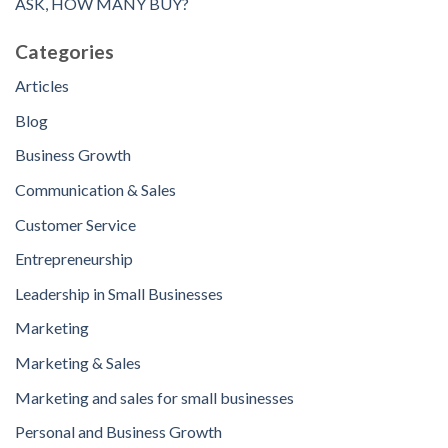
ASK, HOW MANY BUY?
Categories
Articles
Blog
Business Growth
Communication & Sales
Customer Service
Entrepreneurship
Leadership in Small Businesses
Marketing
Marketing & Sales
Marketing and sales for small businesses
Personal and Business Growth