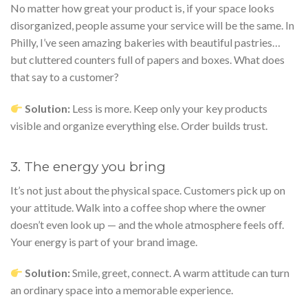
No matter how great your product is, if your space looks
disorganized, people assume your service will be the same. In
Philly, I’ve seen amazing bakeries with beautiful pastries…
but cluttered counters full of papers and boxes. What does
that say to a customer?
Solution:
Less is more. Keep only your key products
visible and organize everything else. Order builds trust.
3. The energy you bring
It’s not just about the physical space. Customers pick up on
your attitude. Walk into a coffee shop where the owner
doesn’t even look up — and the whole atmosphere feels off.
Your energy is part of your brand image.
Solution:
Smile, greet, connect. A warm attitude can turn
an ordinary space into a memorable experience.