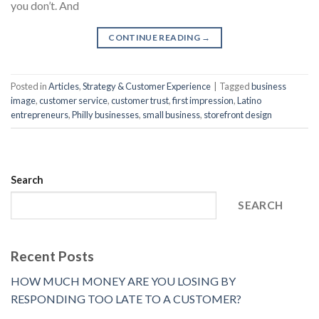
you don’t. And
CONTINUE READING
→
Posted in
Articles
,
Strategy & Customer Experience
|
Tagged
business
image
,
customer service
,
customer trust
,
first impression
,
Latino
entrepreneurs
,
Philly businesses
,
small business
,
storefront design
Search
SEARCH
Recent Posts
HOW MUCH MONEY ARE YOU LOSING BY
RESPONDING TOO LATE TO A CUSTOMER?