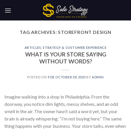
Skip
to
content
TAG ARCHIVES:
STOREFRONT DESIGN
ARTICLES
,
STRATEGY & CUSTOMER EXPERIENCE
WHAT IS YOUR STORE SAYING
WITHOUT WORDS?
POSTED ON
9 DE OCTOBER DE 2025
BY
ADMIN
Imagine walking into a shop in Philadelphia. From the
doorway, you notice dim lights, messy shelves, and an odd
smell in the air. The owner hasn’t said a word yet, but your
brain is already whispering: “I’m not buying here.” The same
thing happens with your business. Your store talks, even when