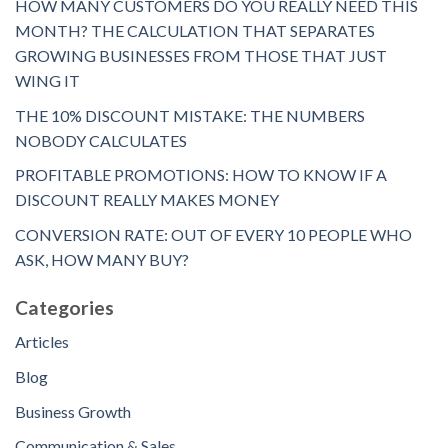
HOW MANY CUSTOMERS DO YOU REALLY NEED THIS
MONTH? THE CALCULATION THAT SEPARATES
GROWING BUSINESSES FROM THOSE THAT JUST
WING IT
THE 10% DISCOUNT MISTAKE: THE NUMBERS
NOBODY CALCULATES
PROFITABLE PROMOTIONS: HOW TO KNOW IF A
DISCOUNT REALLY MAKES MONEY
CONVERSION RATE: OUT OF EVERY 10 PEOPLE WHO
ASK, HOW MANY BUY?
Categories
Articles
Blog
Business Growth
Communication & Sales