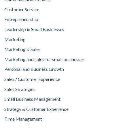
Customer Service
Entrepreneurship
Leadership in Small Businesses
Marketing
Marketing & Sales
Marketing and sales for small businesses
Personal and Business Growth
Sales / Customer Experience
Sales Strategies
Small Business Management
Strategy & Customer Experience
Time Management