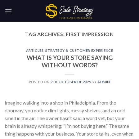
Skip
to
content
TAG ARCHIVES:
FIRST IMPRESSION
ARTICLES
,
STRATEGY & CUSTOMER EXPERIENCE
WHAT IS YOUR STORE SAYING
WITHOUT WORDS?
POSTED ON
9 DE OCTOBER DE 2025
BY
ADMIN
Imagine walking into a shop in Philadelphia. From the
doorway, you notice dim lights, messy shelves, and an odd
smell in the air. The owner hasn’t said a word yet, but your
brain is already whispering: “I’m not buying here.” The same
thing happens with your business. Your store talks, even when