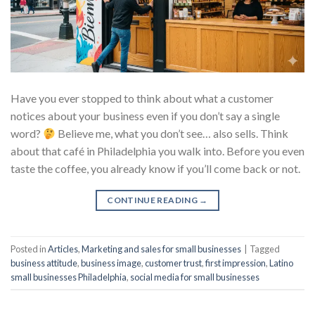
Have you ever stopped to think about what a customer
notices about your business even if you don’t say a single
word?
Believe me, what you don’t see… also sells. Think
about that café in Philadelphia you walk into. Before you even
taste the coffee, you already know if you’ll come back or not.
CONTINUE READING
→
Posted in
Articles
,
Marketing and sales for small businesses
|
Tagged
business attitude
,
business image
,
customer trust
,
first impression
,
Latino
small businesses Philadelphia
,
social media for small businesses