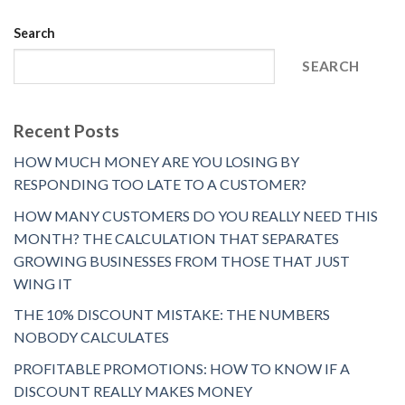
Search
SEARCH
Recent Posts
HOW MUCH MONEY ARE YOU LOSING BY
RESPONDING TOO LATE TO A CUSTOMER?
HOW MANY CUSTOMERS DO YOU REALLY NEED THIS
MONTH? THE CALCULATION THAT SEPARATES
GROWING BUSINESSES FROM THOSE THAT JUST
WING IT
THE 10% DISCOUNT MISTAKE: THE NUMBERS
NOBODY CALCULATES
PROFITABLE PROMOTIONS: HOW TO KNOW IF A
DISCOUNT REALLY MAKES MONEY