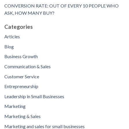
CONVERSION RATE: OUT OF EVERY 10 PEOPLE WHO
ASK, HOW MANY BUY?
Categories
Articles
Blog
Business Growth
Communication & Sales
Customer Service
Entrepreneurship
Leadership in Small Businesses
Marketing
Marketing & Sales
Marketing and sales for small businesses