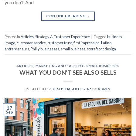
you don’t. And
CONTINUE READING
→
Posted in
Articles
,
Strategy & Customer Experience
|
Tagged
business
image
,
customer service
,
customer trust
,
first impression
,
Latino
entrepreneurs
,
Philly businesses
,
small business
,
storefront design
ARTICLES
,
MARKETING AND SALES FOR SMALL BUSINESSES
WHAT YOU DON’T SEE ALSO SELLS
POSTED ON
17 DE SEPTEMBER DE 2025
BY
ADMIN
17
Sep