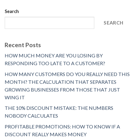
Search
SEARCH
Recent Posts
HOW MUCH MONEY ARE YOU LOSING BY
RESPONDING TOO LATE TO A CUSTOMER?
HOW MANY CUSTOMERS DO YOU REALLY NEED THIS
MONTH? THE CALCULATION THAT SEPARATES
GROWING BUSINESSES FROM THOSE THAT JUST
WING IT
THE 10% DISCOUNT MISTAKE: THE NUMBERS
NOBODY CALCULATES
PROFITABLE PROMOTIONS: HOW TO KNOW IF A
DISCOUNT REALLY MAKES MONEY