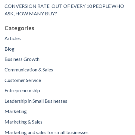
CONVERSION RATE: OUT OF EVERY 10 PEOPLE WHO
ASK, HOW MANY BUY?
Categories
Articles
Blog
Business Growth
Communication & Sales
Customer Service
Entrepreneurship
Leadership in Small Businesses
Marketing
Marketing & Sales
Marketing and sales for small businesses