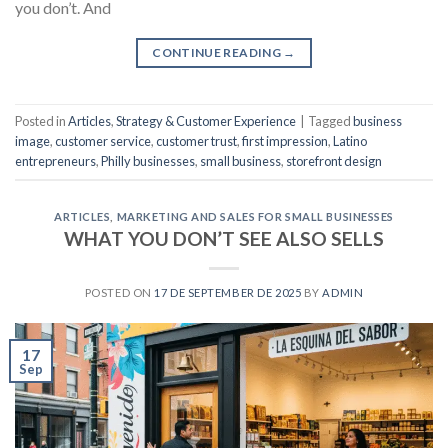
you don’t. And
CONTINUE READING
→
Posted in
Articles
,
Strategy & Customer Experience
|
Tagged
business
image
,
customer service
,
customer trust
,
first impression
,
Latino
entrepreneurs
,
Philly businesses
,
small business
,
storefront design
ARTICLES
,
MARKETING AND SALES FOR SMALL BUSINESSES
WHAT YOU DON’T SEE ALSO SELLS
POSTED ON
17 DE SEPTEMBER DE 2025
BY
ADMIN
17
Sep