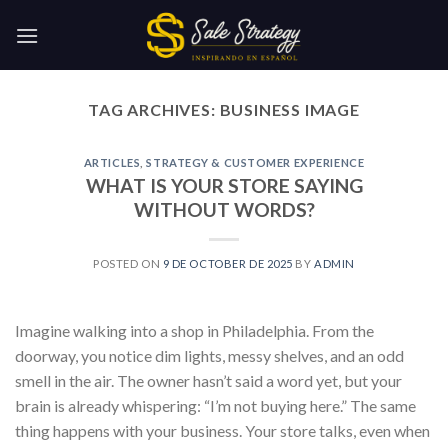
Skip
to
content
TAG ARCHIVES:
BUSINESS IMAGE
ARTICLES
,
STRATEGY & CUSTOMER EXPERIENCE
WHAT IS YOUR STORE SAYING
WITHOUT WORDS?
POSTED ON
9 DE OCTOBER DE 2025
BY
ADMIN
Imagine walking into a shop in Philadelphia. From the
doorway, you notice dim lights, messy shelves, and an odd
smell in the air. The owner hasn’t said a word yet, but your
brain is already whispering: “I’m not buying here.” The same
thing happens with your business. Your store talks, even when