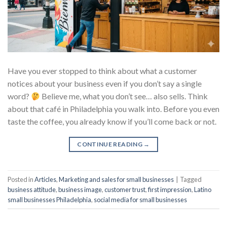
Have you ever stopped to think about what a customer
notices about your business even if you don’t say a single
word?
Believe me, what you don’t see… also sells. Think
about that café in Philadelphia you walk into. Before you even
taste the coffee, you already know if you’ll come back or not.
CONTINUE READING
→
Posted in
Articles
,
Marketing and sales for small businesses
|
Tagged
business attitude
,
business image
,
customer trust
,
first impression
,
Latino
small businesses Philadelphia
,
social media for small businesses