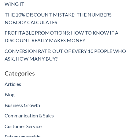
WING IT
THE 10% DISCOUNT MISTAKE: THE NUMBERS
NOBODY CALCULATES
PROFITABLE PROMOTIONS: HOW TO KNOW IF A
DISCOUNT REALLY MAKES MONEY
CONVERSION RATE: OUT OF EVERY 10 PEOPLE WHO
ASK, HOW MANY BUY?
Categories
Articles
Blog
Business Growth
Communication & Sales
Customer Service
Entrepreneurship