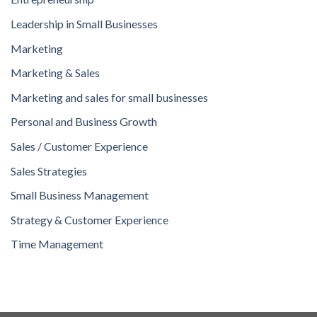
Leadership in Small Businesses
Marketing
Marketing & Sales
Marketing and sales for small businesses
Personal and Business Growth
Sales / Customer Experience
Sales Strategies
Small Business Management
Strategy & Customer Experience
Time Management