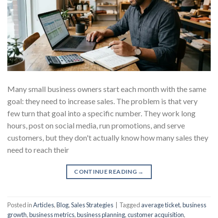
Many small business owners start each month with the same
goal: they need to increase sales. The problem is that very
few turn that goal into a specific number. They work long
hours, post on social media, run promotions, and serve
customers, but they don't actually know how many sales they
need to reach their
CONTINUE READING
→
Posted in
Articles
,
Blog
,
Sales Strategies
|
Tagged
average ticket
,
business
growth
,
business metrics
,
business planning
,
customer acquisition
,