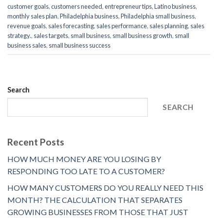
customer goals
,
customers needed
,
entrepreneur tips
,
Latino business
,
monthly sales plan
,
Philadelphia business
,
Philadelphia small business
,
revenue goals
,
sales forecasting
,
sales performance
,
sales planning
,
sales
strategy.
,
sales targets
,
small business
,
small business growth
,
small
business sales
,
small business success
Search
SEARCH
Recent Posts
HOW MUCH MONEY ARE YOU LOSING BY
RESPONDING TOO LATE TO A CUSTOMER?
HOW MANY CUSTOMERS DO YOU REALLY NEED THIS
MONTH? THE CALCULATION THAT SEPARATES
GROWING BUSINESSES FROM THOSE THAT JUST