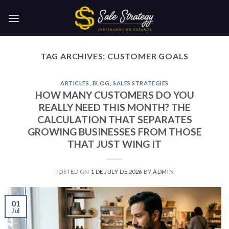
Skip
to
content
TAG ARCHIVES:
CUSTOMER GOALS
ARTICLES
,
BLOG
,
SALES STRATEGIES
HOW MANY CUSTOMERS DO YOU
REALLY NEED THIS MONTH? THE
CALCULATION THAT SEPARATES
GROWING BUSINESSES FROM THOSE
THAT JUST WING IT
POSTED ON
1 DE JULY DE 2026
BY
ADMIN
01
Jul