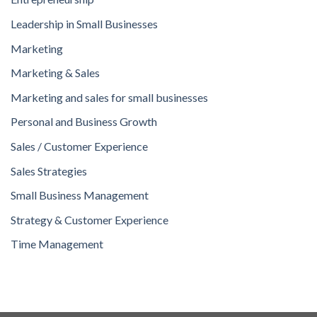
Leadership in Small Businesses
Marketing
Marketing & Sales
Marketing and sales for small businesses
Personal and Business Growth
Sales / Customer Experience
Sales Strategies
Small Business Management
Strategy & Customer Experience
Time Management