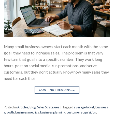
Many small business owners start each month with the same
goal: they need to increase sales. The problem is that very
few turn that goal into a specific number. They work long
hours, post on social media, run promotions, and serve
customers, but they don't actually know how many sales they
need to reach their
CONTINUE READING
→
Posted in
Articles
,
Blog
,
Sales Strategies
|
Tagged
average ticket
,
business
growth
,
business metrics
,
business planning
,
customer acquisition
,