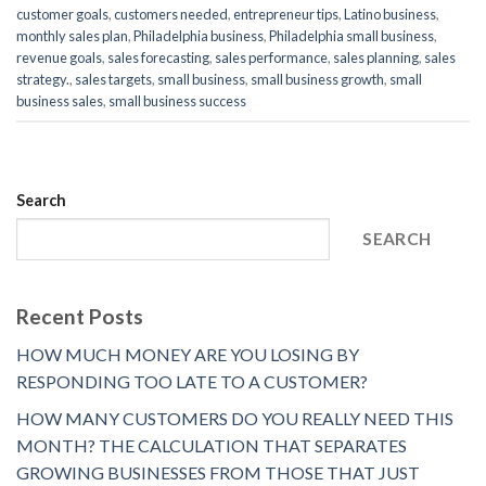
customer goals
,
customers needed
,
entrepreneur tips
,
Latino business
,
monthly sales plan
,
Philadelphia business
,
Philadelphia small business
,
revenue goals
,
sales forecasting
,
sales performance
,
sales planning
,
sales
strategy.
,
sales targets
,
small business
,
small business growth
,
small
business sales
,
small business success
Search
SEARCH
Recent Posts
HOW MUCH MONEY ARE YOU LOSING BY
RESPONDING TOO LATE TO A CUSTOMER?
HOW MANY CUSTOMERS DO YOU REALLY NEED THIS
MONTH? THE CALCULATION THAT SEPARATES
GROWING BUSINESSES FROM THOSE THAT JUST