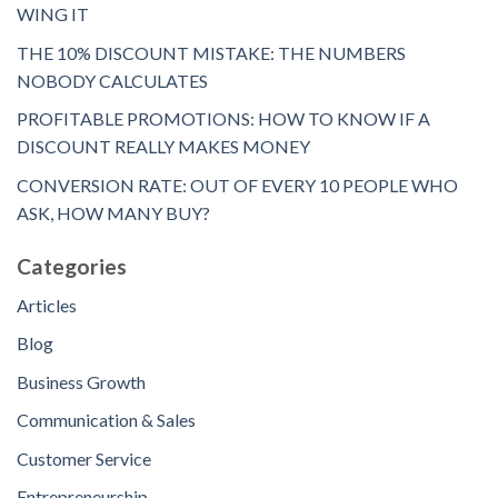
WING IT
THE 10% DISCOUNT MISTAKE: THE NUMBERS
NOBODY CALCULATES
PROFITABLE PROMOTIONS: HOW TO KNOW IF A
DISCOUNT REALLY MAKES MONEY
CONVERSION RATE: OUT OF EVERY 10 PEOPLE WHO
ASK, HOW MANY BUY?
Categories
Articles
Blog
Business Growth
Communication & Sales
Customer Service
Entrepreneurship