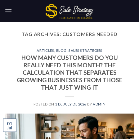
Skip
to
content
TAG ARCHIVES:
CUSTOMERS NEEDED
ARTICLES
,
BLOG
,
SALES STRATEGIES
HOW MANY CUSTOMERS DO YOU
REALLY NEED THIS MONTH? THE
CALCULATION THAT SEPARATES
GROWING BUSINESSES FROM THOSE
THAT JUST WING IT
POSTED ON
1 DE JULY DE 2026
BY
ADMIN
01
Jul