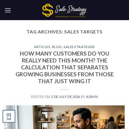
Skip
to
content
TAG ARCHIVES:
SALES TARGETS
ARTICLES
,
BLOG
,
SALES STRATEGIES
HOW MANY CUSTOMERS DO YOU
REALLY NEED THIS MONTH? THE
CALCULATION THAT SEPARATES
GROWING BUSINESSES FROM THOSE
THAT JUST WING IT
POSTED ON
1 DE JULY DE 2026
BY
ADMIN
01
Jul