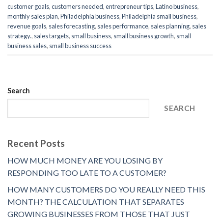
customer goals
,
customers needed
,
entrepreneur tips
,
Latino business
,
monthly sales plan
,
Philadelphia business
,
Philadelphia small business
,
revenue goals
,
sales forecasting
,
sales performance
,
sales planning
,
sales
strategy.
,
sales targets
,
small business
,
small business growth
,
small
business sales
,
small business success
Search
SEARCH
Recent Posts
HOW MUCH MONEY ARE YOU LOSING BY
RESPONDING TOO LATE TO A CUSTOMER?
HOW MANY CUSTOMERS DO YOU REALLY NEED THIS
MONTH? THE CALCULATION THAT SEPARATES
GROWING BUSINESSES FROM THOSE THAT JUST