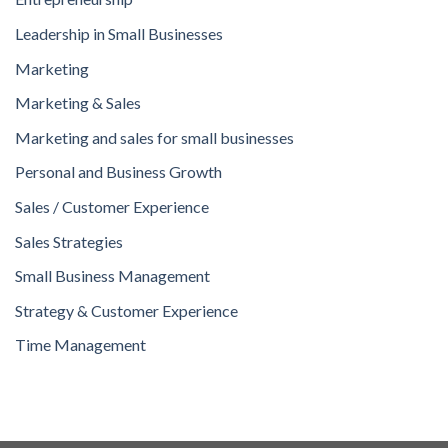
Leadership in Small Businesses
Marketing
Marketing & Sales
Marketing and sales for small businesses
Personal and Business Growth
Sales / Customer Experience
Sales Strategies
Small Business Management
Strategy & Customer Experience
Time Management