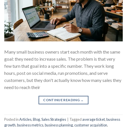
Many small business owners start each month with the same
goal: they need to increase sales. The problem is that very
few turn that goal into a specific number. They work long
hours, post on social media, run promotions, and serve
customers, but they don't actually know how many sales they
need to reach their
CONTINUE READING
→
Posted in
Articles
,
Blog
,
Sales Strategies
|
Tagged
average ticket
,
business
growth
,
business metrics
,
business planning
,
customer acquisition
,