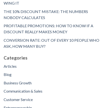
WING IT
THE 10% DISCOUNT MISTAKE: THE NUMBERS
NOBODY CALCULATES
PROFITABLE PROMOTIONS: HOW TO KNOW IF A
DISCOUNT REALLY MAKES MONEY
CONVERSION RATE: OUT OF EVERY 10 PEOPLE WHO
ASK, HOW MANY BUY?
Categories
Articles
Blog
Business Growth
Communication & Sales
Customer Service
Entrepreneurship