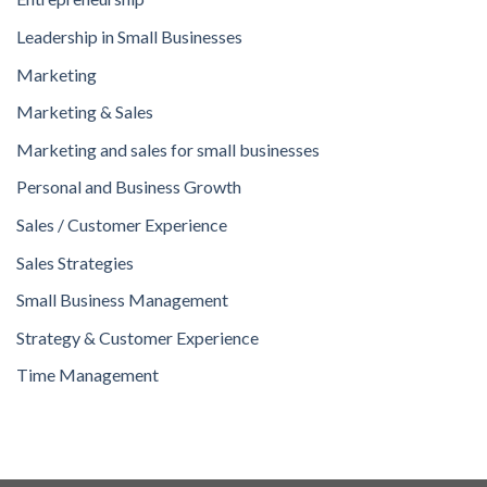
Leadership in Small Businesses
Marketing
Marketing & Sales
Marketing and sales for small businesses
Personal and Business Growth
Sales / Customer Experience
Sales Strategies
Small Business Management
Strategy & Customer Experience
Time Management