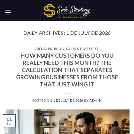
Skip
to
content
DAILY ARCHIVES:
1 DE JULY DE 2026
ARTICLES
,
BLOG
,
SALES STRATEGIES
HOW MANY CUSTOMERS DO YOU
REALLY NEED THIS MONTH? THE
CALCULATION THAT SEPARATES
GROWING BUSINESSES FROM THOSE
THAT JUST WING IT
POSTED ON
1 DE JULY DE 2026
BY
ADMIN
01
Jul