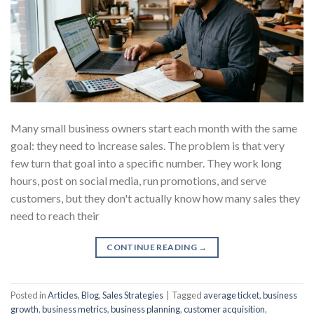
Many small business owners start each month with the same
goal: they need to increase sales. The problem is that very
few turn that goal into a specific number. They work long
hours, post on social media, run promotions, and serve
customers, but they don't actually know how many sales they
need to reach their
CONTINUE READING
→
Posted in
Articles
,
Blog
,
Sales Strategies
|
Tagged
average ticket
,
business
growth
,
business metrics
,
business planning
,
customer acquisition
,