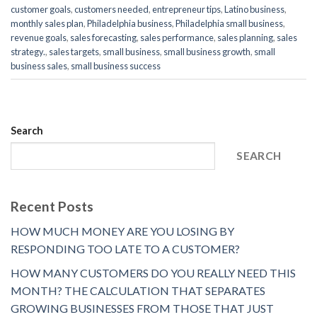
customer goals
,
customers needed
,
entrepreneur tips
,
Latino business
,
monthly sales plan
,
Philadelphia business
,
Philadelphia small business
,
revenue goals
,
sales forecasting
,
sales performance
,
sales planning
,
sales
strategy.
,
sales targets
,
small business
,
small business growth
,
small
business sales
,
small business success
Search
SEARCH
Recent Posts
HOW MUCH MONEY ARE YOU LOSING BY
RESPONDING TOO LATE TO A CUSTOMER?
HOW MANY CUSTOMERS DO YOU REALLY NEED THIS
MONTH? THE CALCULATION THAT SEPARATES
GROWING BUSINESSES FROM THOSE THAT JUST