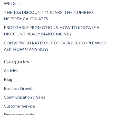
WING IT
THE 10% DISCOUNT MISTAKE: THE NUMBERS
NOBODY CALCULATES
PROFITABLE PROMOTIONS: HOW TO KNOW IF A
DISCOUNT REALLY MAKES MONEY
CONVERSION RATE: OUT OF EVERY 10 PEOPLE WHO
ASK, HOW MANY BUY?
Categories
Articles
Blog
Business Growth
Communication & Sales
Customer Service
Entrepreneurship